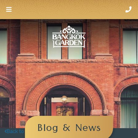
Blog & News
Back to blog