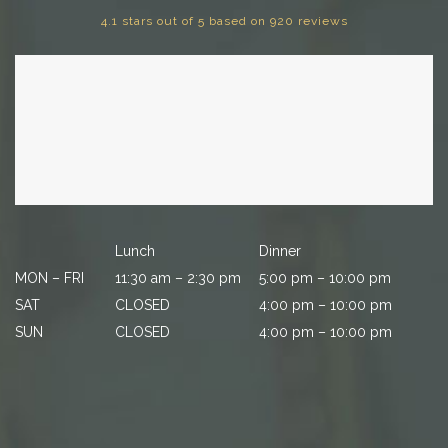
4.1 stars out of 5 based on 920 reviews
Lunch
Dinner
MON – FRI
11:30 am – 2:30 pm
5:00 pm – 10:00 pm
SAT
CLOSED
4:00 pm – 10:00 pm
SUN
CLOSED
4:00 pm – 10:00 pm