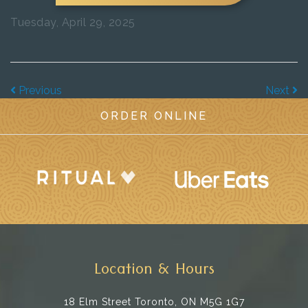
Tuesday, April 29, 2025
Previous
Next
ORDER ONLINE
Location & Hours
18 Elm Street
Toronto, ON M5G 1G7