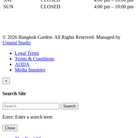
SUN
CLOSED
4:00 pm – 10:00 pm
© 2026 Bangkok Garden. All Rights Reserved.
Managed by
Umami Studio
Legal Terms
Terms & Conditions
AODA
Media Inquiries
×
Search Site
Search
Error:
Enter a search term
Close