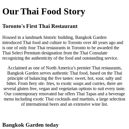
Our Thai Food Story
Toronto's First Thai Restaurant
Housed in a landmark historic building, Bangkok Garden
introduced Thai food and culture to Toronto over 40 years ago and
is one of only four Thai restaurants in Toronto to be awarded the
Thai Select Premium designation from the Thai Consulate
recognizing the authenticity of the food and outstanding service.
Acclaimed as one of North America’s premier Thai restaurants,
Bangkok Garden serves authentic Thai food, based on the Thai
principle of balancing the five tastes: sweet, hot, sour, salty and
bitter. From fiery stir- fries, to exotic soups and curries, there are
several gluten free, vegan and vegetarian options to suit every taste.
Our contemporary renovated bar offers Thai Tapas and a beverage
menu including exotic Thai cocktails and martinis, a large selection
of international beers and an extensive wine list.
Bangkok Garden today