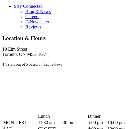
Stay Connected
Blog & News
Careers
E-Newsletter
Reviews
Location & Hours
18 Elm Street
Toronto, ON M5G 1G7
4.1 stars out of 5 based on 920 reviews
Lunch
Dinner
MON – FRI
11:30 am – 2:30 pm
5:00 pm – 10:00 pm
SAT
CLOSED
4:00 pm – 10:00 pm