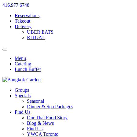
416.977.6748
Reservations
Takeout
Delivery
UBER EATS
RITUAL
Menu
Catering
Lunch Buffet
Groups
Specials
Seasonal
Dinner & Spa Packages
Find Us
Our Thai Food Story
Blog & News
Find Us
YWCA Toronto