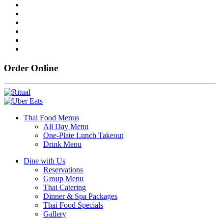
Order Online
Thai Food Menus
All Day Menu
One-Plate Lunch Takeout
Drink Menu
Dine with Us
Reservations
Group Menu
Thai Catering
Dinner & Spa Packages
Thai Food Specials
Gallery