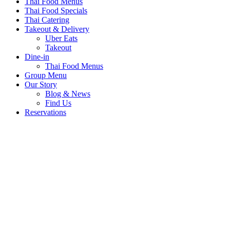
Thai Food Menus
Thai Food Specials
Thai Catering
Takeout & Delivery
Uber Eats
Takeout
Dine-in
Thai Food Menus
Group Menu
Our Story
Blog & News
Find Us
Reservations