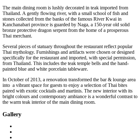
The main dining room is lushly decorated in teak imported from
Thailand. A gently flowing river, with a small school of fish and
stones collected from the banks of the famous River Kwai in
Kanchanabari province is guarded by Naga, a 150-year old solid
bronze protective dragon serpent from the home of a prosperous
Thai merchant.
Several pieces of statuary throughout the restaurant reflect popular
Thai mythology. Furnishings and artifacts were chosen or designed
specifically for the restaurant and imported, with special permission,
from Thailand. This includes the teak temple bells and the hand-
painted blue and white porcelain tableware.
In October of 2013, a renovation transformed the bar & lounge area
into a vibrant space for guests to enjoy a selection of Thai bites
paired with exotic cocktails and martinis. The new interior with its
bright colours and contemporary ambiance is a wonderful contrast to
the warm teak interior of the main dining room.
Gallery