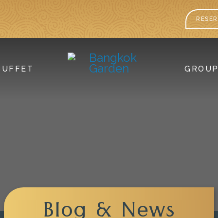
RESER
BUFFET
GROU
Blog & News