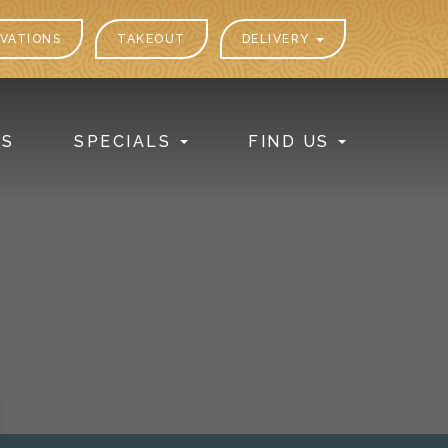
VATIONS
TAKEOUT
DELIVERY
PS
SPECIALS
FIND US