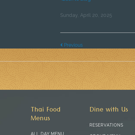
Sunday, April 20, 2025
Previous
Thai Food
Dine with Us
Menus
RESERVATIONS
ALL DAY MENU