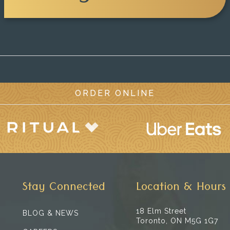
ORDER ONLINE
Stay Connected
Location & Hours
18 Elm Street
BLOG & NEWS
Toronto, ON M5G 1G7