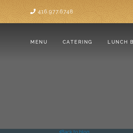
416.977.6748
MENU
CATERING
LUNCH 
Back to blog