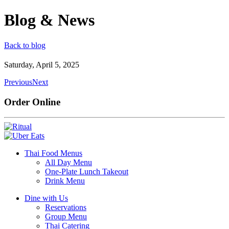
Blog & News
Back to blog
Saturday, April 5, 2025
Previous
Next
Order Online
Thai Food Menus
All Day Menu
One-Plate Lunch Takeout
Drink Menu
Dine with Us
Reservations
Group Menu
Thai Catering