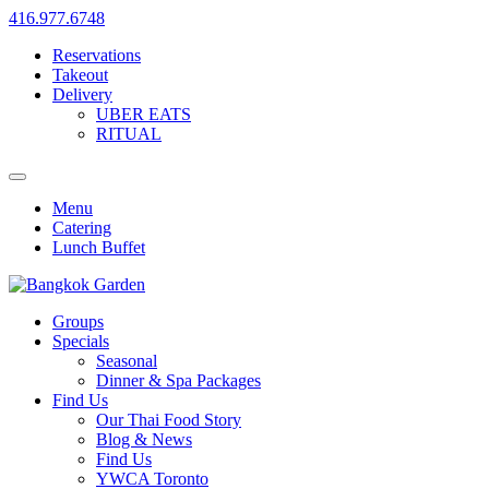
416.977.6748
Reservations
Takeout
Delivery
UBER EATS
RITUAL
Menu
Catering
Lunch Buffet
Groups
Specials
Seasonal
Dinner & Spa Packages
Find Us
Our Thai Food Story
Blog & News
Find Us
YWCA Toronto