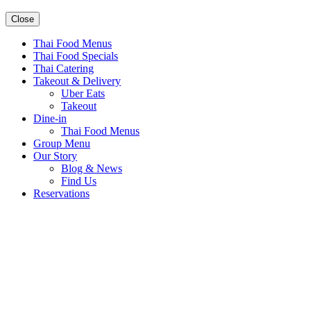
Close
Thai Food Menus
Thai Food Specials
Thai Catering
Takeout & Delivery
Uber Eats
Takeout
Dine-in
Thai Food Menus
Group Menu
Our Story
Blog & News
Find Us
Reservations