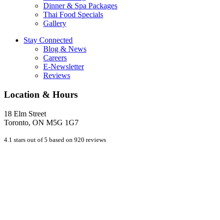
Dinner & Spa Packages
Thai Food Specials
Gallery
Stay Connected
Blog & News
Careers
E-Newsletter
Reviews
Location & Hours
18 Elm Street
Toronto, ON M5G 1G7
4.1 stars out of 5 based on 920 reviews