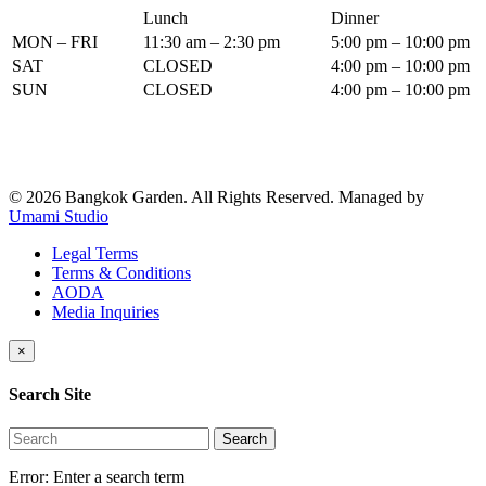
Lunch
Dinner
MON – FRI
11:30 am – 2:30 pm
5:00 pm – 10:00 pm
SAT
CLOSED
4:00 pm – 10:00 pm
SUN
CLOSED
4:00 pm – 10:00 pm
© 2026 Bangkok Garden. All Rights Reserved.
Managed by
Umami Studio
Legal Terms
Terms & Conditions
AODA
Media Inquiries
×
Search Site
Search
Error:
Enter a search term