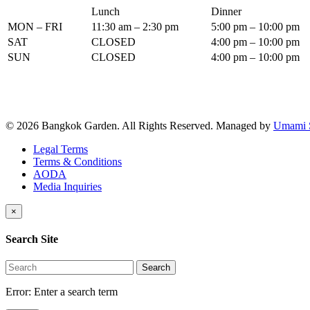
Lunch
Dinner
MON – FRI
11:30 am – 2:30 pm
5:00 pm – 10:00 pm
SAT
CLOSED
4:00 pm – 10:00 pm
SUN
CLOSED
4:00 pm – 10:00 pm
© 2026 Bangkok Garden. All Rights Reserved.
Managed by
Umami 
Legal Terms
Terms & Conditions
AODA
Media Inquiries
×
Search Site
Search
Error:
Enter a search term