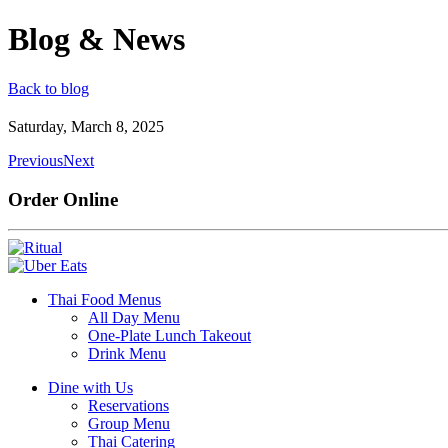
Blog & News
Back to blog
Saturday, March 8, 2025
Previous
Next
Order Online
Thai Food Menus
All Day Menu
One-Plate Lunch Takeout
Drink Menu
Dine with Us
Reservations
Group Menu
Thai Catering