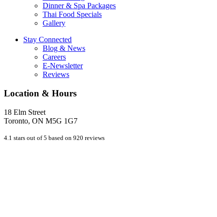
Dinner & Spa Packages
Thai Food Specials
Gallery
Stay Connected
Blog & News
Careers
E-Newsletter
Reviews
Location & Hours
18 Elm Street
Toronto, ON M5G 1G7
4.1 stars out of 5 based on 920 reviews