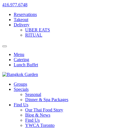
416.977.6748
Reservations
Takeout
Delivery
UBER EATS
RITUAL
Menu
Catering
Lunch Buffet
Groups
Specials
Seasonal
Dinner & Spa Packages
Find Us
Our Thai Food Story
Blog & News
Find Us
YWCA Toronto