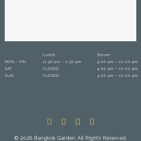
Lunch
Dinner
MON – FRI
11:30 am – 2:30 pm
5:00 pm – 10:00 pm
SAT
CLOSED
4:00 pm – 10:00 pm
SUN
CLOSED
4:00 pm – 10:00 pm
© 2026 Bangkok Garden. All Rights Reserved.