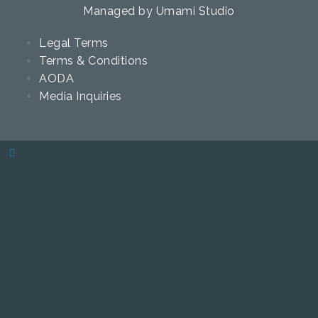
Managed by
Umami Studio
Legal Terms
Terms & Conditions
AODA
Media Inquiries