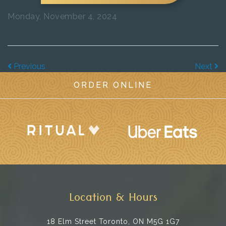
Monday, November 4, 2024
Previous
Next
ORDER ONLINE
Location & Hours
18 Elm Street
Toronto, ON M5G 1G7