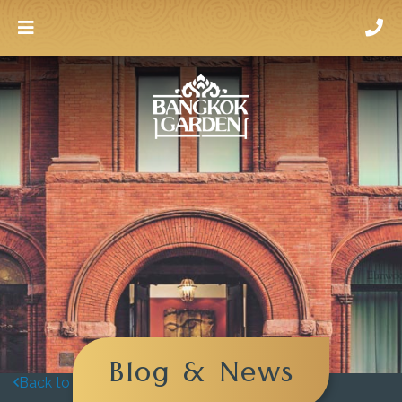
Blog & News
Back to blog