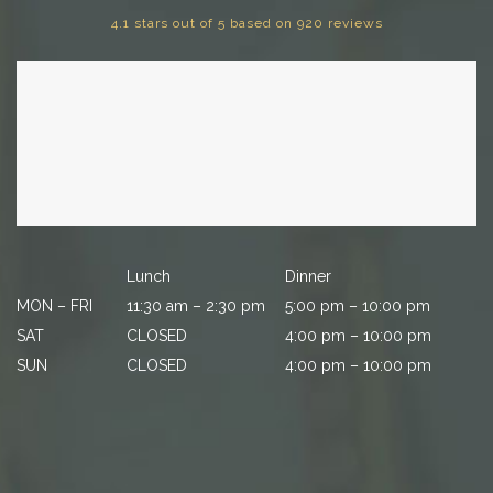
4.1 stars out of 5 based on 920 reviews
Lunch
Dinner
MON – FRI
11:30 am – 2:30 pm
5:00 pm – 10:00 pm
SAT
CLOSED
4:00 pm – 10:00 pm
SUN
CLOSED
4:00 pm – 10:00 pm