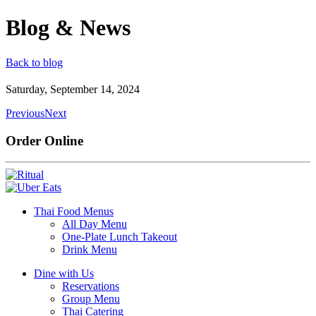
Blog & News
Back to blog
Saturday, September 14, 2024
Previous
Next
Order Online
Thai Food Menus
All Day Menu
One-Plate Lunch Takeout
Drink Menu
Dine with Us
Reservations
Group Menu
Thai Catering