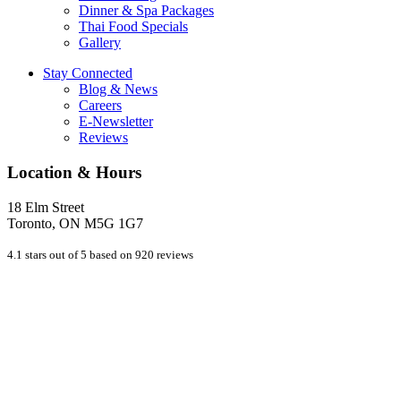
Dinner & Spa Packages
Thai Food Specials
Gallery
Stay Connected
Blog & News
Careers
E-Newsletter
Reviews
Location & Hours
18 Elm Street
Toronto, ON M5G 1G7
4.1 stars out of 5 based on 920 reviews