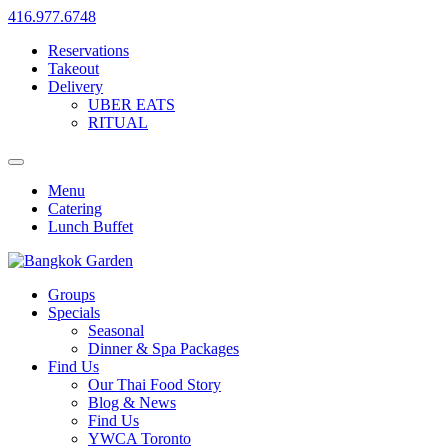
416.977.6748
Reservations
Takeout
Delivery
UBER EATS
RITUAL
Menu
Catering
Lunch Buffet
Groups
Specials
Seasonal
Dinner & Spa Packages
Find Us
Our Thai Food Story
Blog & News
Find Us
YWCA Toronto