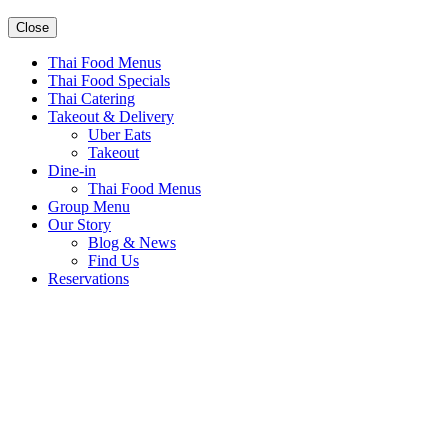
Close
Thai Food Menus
Thai Food Specials
Thai Catering
Takeout & Delivery
Uber Eats
Takeout
Dine-in
Thai Food Menus
Group Menu
Our Story
Blog & News
Find Us
Reservations