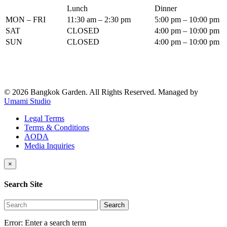
Lunch
Dinner
MON – FRI
11:30 am – 2:30 pm
5:00 pm – 10:00 pm
SAT
CLOSED
4:00 pm – 10:00 pm
SUN
CLOSED
4:00 pm – 10:00 pm
© 2026 Bangkok Garden. All Rights Reserved.
Managed by
Umami Studio
Legal Terms
Terms & Conditions
AODA
Media Inquiries
×
Search Site
Search
Error:
Enter a search term