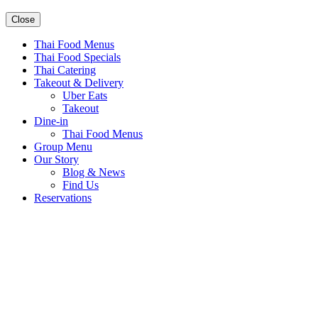
Close
Thai Food Menus
Thai Food Specials
Thai Catering
Takeout & Delivery
Uber Eats
Takeout
Dine-in
Thai Food Menus
Group Menu
Our Story
Blog & News
Find Us
Reservations