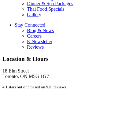
Dinner & Spa Packages
Thai Food Specials
Gallery
Stay Connected
Blog & News
Careers
E-Newsletter
Reviews
Location & Hours
18 Elm Street
Toronto, ON M5G 1G7
4.1 stars out of 5 based on 920 reviews