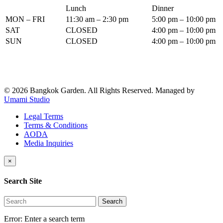
Lunch
Dinner
MON – FRI
11:30 am – 2:30 pm
5:00 pm – 10:00 pm
SAT
CLOSED
4:00 pm – 10:00 pm
SUN
CLOSED
4:00 pm – 10:00 pm
© 2026 Bangkok Garden. All Rights Reserved.
Managed by
Umami Studio
Legal Terms
Terms & Conditions
AODA
Media Inquiries
×
Search Site
Search
Error:
Enter a search term