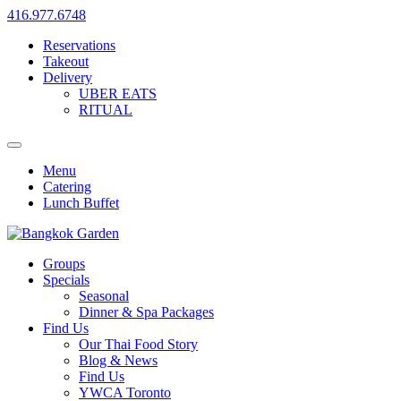
416.977.6748
Reservations
Takeout
Delivery
UBER EATS
RITUAL
Menu
Catering
Lunch Buffet
Groups
Specials
Seasonal
Dinner & Spa Packages
Find Us
Our Thai Food Story
Blog & News
Find Us
YWCA Toronto