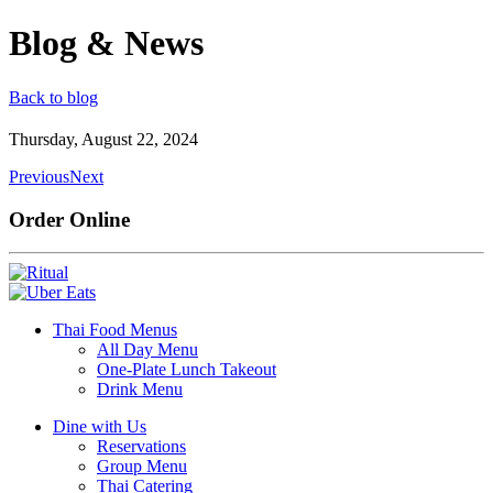
Blog & News
Back to blog
Thursday, August 22, 2024
Previous
Next
Order Online
Thai Food Menus
All Day Menu
One-Plate Lunch Takeout
Drink Menu
Dine with Us
Reservations
Group Menu
Thai Catering