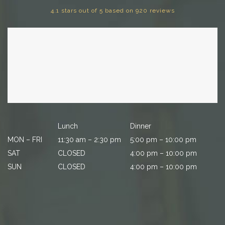
4.1 stars out of 5 based on 920 reviews
Lunch
Dinner
MON – FRI
11:30 am – 2:30 pm
5:00 pm – 10:00 pm
SAT
CLOSED
4:00 pm – 10:00 pm
SUN
CLOSED
4:00 pm – 10:00 pm