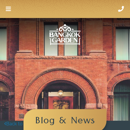
Blog & News
Back to blog