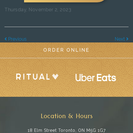
Thursday, November 2, 2023
Previous
Next
ORDER ONLINE
Location & Hours
18 Elm Street
Toronto, ON M5G 1G7