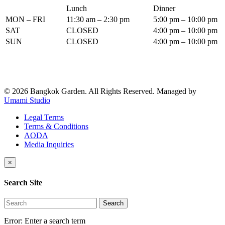
Lunch
Dinner
MON – FRI
11:30 am – 2:30 pm
5:00 pm – 10:00 pm
SAT
CLOSED
4:00 pm – 10:00 pm
SUN
CLOSED
4:00 pm – 10:00 pm
© 2026 Bangkok Garden. All Rights Reserved.
Managed by
Umami Studio
Legal Terms
Terms & Conditions
AODA
Media Inquiries
×
Search Site
Search
Error:
Enter a search term