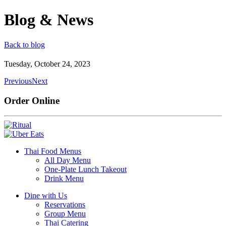
Blog & News
Back to blog
Tuesday, October 24, 2023
Previous
Next
Order Online
Thai Food Menus
All Day Menu
One-Plate Lunch Takeout
Drink Menu
Dine with Us
Reservations
Group Menu
Thai Catering