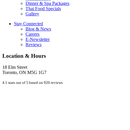
Dinner & Spa Packages
Thai Food Specials
Gallery
Stay Connected
Blog & News
Careers
E-Newsletter
Reviews
Location & Hours
18 Elm Street
Toronto, ON M5G 1G7
4.1 stars out of 5 based on 920 reviews