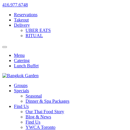
416.977.6748
Reservations
Takeout
Delivery
UBER EATS
RITUAL
Menu
Catering
Lunch Buffet
Groups
Specials
Seasonal
Dinner & Spa Packages
Find Us
Our Thai Food Story
Blog & News
Find Us
YWCA Toronto