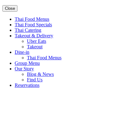
Close
Thai Food Menus
Thai Food Specials
Thai Catering
Takeout & Delivery
Uber Eats
Takeout
Dine-in
Thai Food Menus
Group Menu
Our Story
Blog & News
Find Us
Reservations