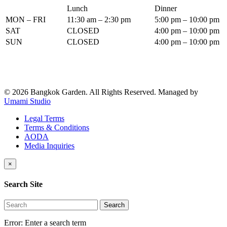
Lunch
Dinner
MON – FRI
11:30 am – 2:30 pm
5:00 pm – 10:00 pm
SAT
CLOSED
4:00 pm – 10:00 pm
SUN
CLOSED
4:00 pm – 10:00 pm
© 2026 Bangkok Garden. All Rights Reserved.
Managed by
Umami Studio
Legal Terms
Terms & Conditions
AODA
Media Inquiries
×
Search Site
Search
Error:
Enter a search term