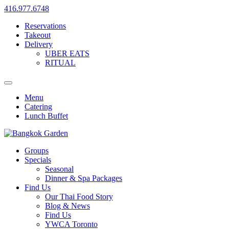
416.977.6748
Reservations
Takeout
Delivery
UBER EATS
RITUAL
Menu
Catering
Lunch Buffet
Groups
Specials
Seasonal
Dinner & Spa Packages
Find Us
Our Thai Food Story
Blog & News
Find Us
YWCA Toronto