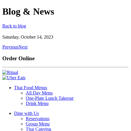
Blog & News
Back to blog
Saturday, October 14, 2023
Previous
Next
Order Online
Thai Food Menus
All Day Menu
One-Plate Lunch Takeout
Drink Menu
Dine with Us
Reservations
Group Menu
Thai Catering