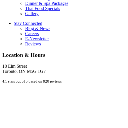
Dinner & Spa Packages
Thai Food Specials
Gallery
Stay Connected
Blog & News
Careers
E-Newsletter
Reviews
Location & Hours
18 Elm Street
Toronto, ON M5G 1G7
4.1 stars out of 5 based on 920 reviews