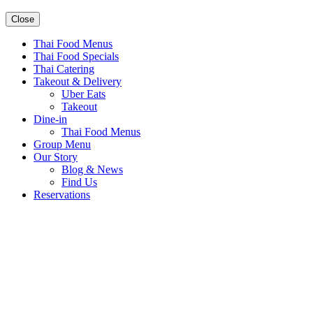
Close
Thai Food Menus
Thai Food Specials
Thai Catering
Takeout & Delivery
Uber Eats
Takeout
Dine-in
Thai Food Menus
Group Menu
Our Story
Blog & News
Find Us
Reservations