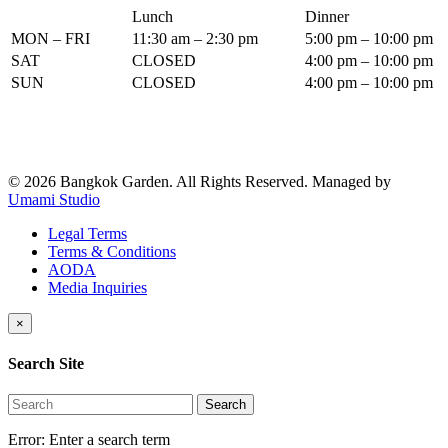
Lunch
Dinner
MON – FRI
11:30 am – 2:30 pm
5:00 pm – 10:00 pm
SAT
CLOSED
4:00 pm – 10:00 pm
SUN
CLOSED
4:00 pm – 10:00 pm
© 2026 Bangkok Garden. All Rights Reserved.
Managed by
Umami Studio
Legal Terms
Terms & Conditions
AODA
Media Inquiries
×
Search Site
Search
Error:
Enter a search term