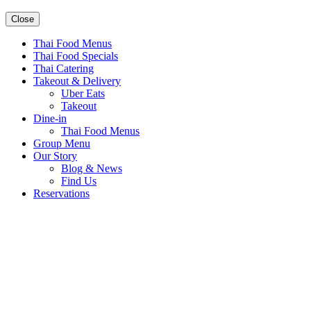
Close
Thai Food Menus
Thai Food Specials
Thai Catering
Takeout & Delivery
Uber Eats
Takeout
Dine-in
Thai Food Menus
Group Menu
Our Story
Blog & News
Find Us
Reservations