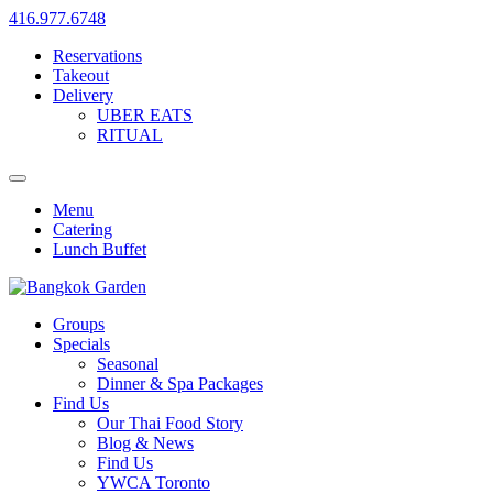
416.977.6748
Reservations
Takeout
Delivery
UBER EATS
RITUAL
Menu
Catering
Lunch Buffet
Groups
Specials
Seasonal
Dinner & Spa Packages
Find Us
Our Thai Food Story
Blog & News
Find Us
YWCA Toronto