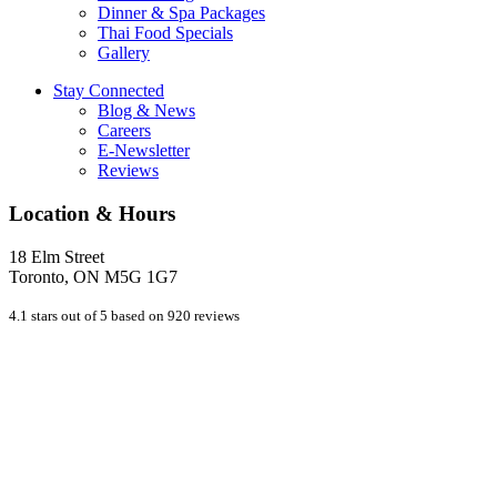
Dinner & Spa Packages
Thai Food Specials
Gallery
Stay Connected
Blog & News
Careers
E-Newsletter
Reviews
Location & Hours
18 Elm Street
Toronto, ON M5G 1G7
4.1 stars out of 5 based on 920 reviews