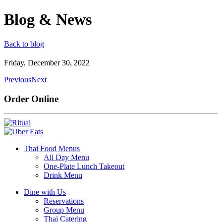
Blog & News
Back to blog
Friday, December 30, 2022
Previous
Next
Order Online
Thai Food Menus
All Day Menu
One-Plate Lunch Takeout
Drink Menu
Dine with Us
Reservations
Group Menu
Thai Catering