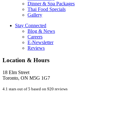
Dinner & Spa Packages
Thai Food Specials
Gallery
Stay Connected
Blog & News
Careers
E-Newsletter
Reviews
Location & Hours
18 Elm Street
Toronto, ON M5G 1G7
4.1 stars out of 5 based on 920 reviews