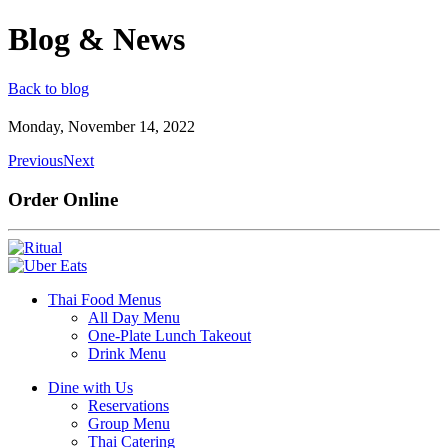
Blog & News
Back to blog
Monday, November 14, 2022
Previous
Next
Order Online
Thai Food Menus
All Day Menu
One-Plate Lunch Takeout
Drink Menu
Dine with Us
Reservations
Group Menu
Thai Catering