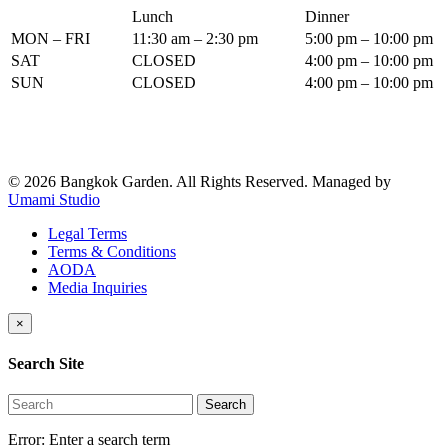
Lunch
Dinner
MON – FRI
11:30 am – 2:30 pm
5:00 pm – 10:00 pm
SAT
CLOSED
4:00 pm – 10:00 pm
SUN
CLOSED
4:00 pm – 10:00 pm
© 2026 Bangkok Garden. All Rights Reserved.
Managed by
Umami Studio
Legal Terms
Terms & Conditions
AODA
Media Inquiries
×
Search Site
Search
Error:
Enter a search term