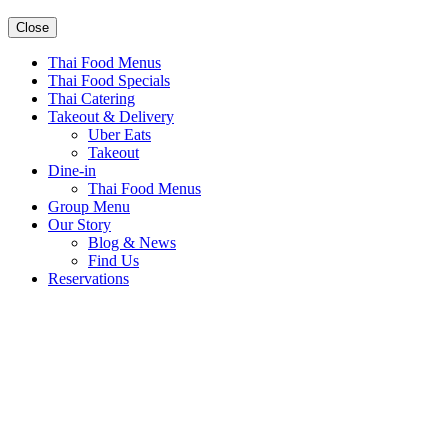
Close
Thai Food Menus
Thai Food Specials
Thai Catering
Takeout & Delivery
Uber Eats
Takeout
Dine-in
Thai Food Menus
Group Menu
Our Story
Blog & News
Find Us
Reservations