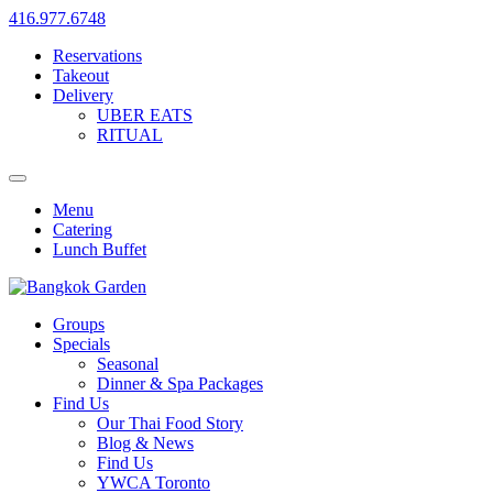
416.977.6748
Reservations
Takeout
Delivery
UBER EATS
RITUAL
Menu
Catering
Lunch Buffet
Groups
Specials
Seasonal
Dinner & Spa Packages
Find Us
Our Thai Food Story
Blog & News
Find Us
YWCA Toronto