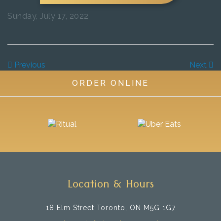
Sunday, July 17, 2022
Previous
Next
ORDER ONLINE
Location & Hours
18 Elm Street
Toronto, ON M5G 1G7