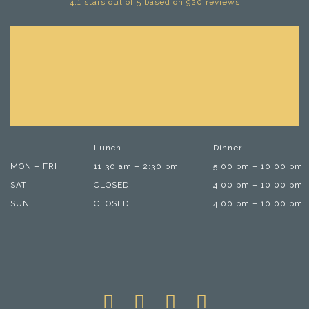
4.1 stars out of 5 based on 920 reviews
Lunch
Dinner
MON – FRI
11:30 am – 2:30 pm
5:00 pm – 10:00 pm
SAT
CLOSED
4:00 pm – 10:00 pm
SUN
CLOSED
4:00 pm – 10:00 pm