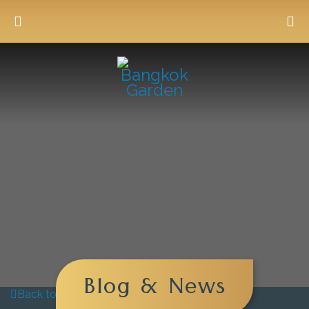
Blog & News
Back to blog