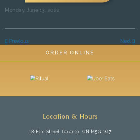
Monday, June 13, 2022
Previous
Next
ORDER ONLINE
Location & Hours
18 Elm Street
Toronto, ON M5G 1G7