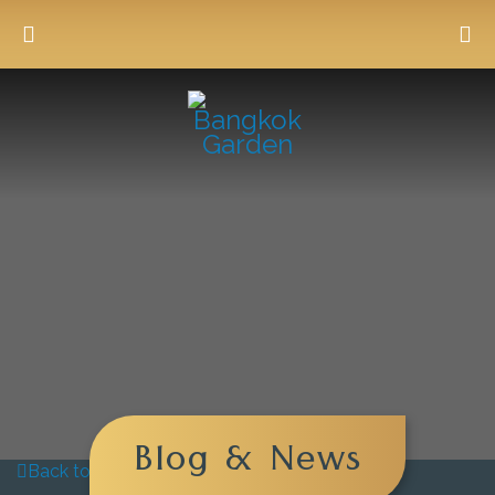
Blog & News
Back to blog