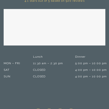
4.1 stars out of 5 based on 920 reviews
Lunch
Dinner
MON – FRI
11:30 am – 2:30 pm
5:00 pm – 10:00 pm
SAT
CLOSED
4:00 pm – 10:00 pm
SUN
CLOSED
4:00 pm – 10:00 pm