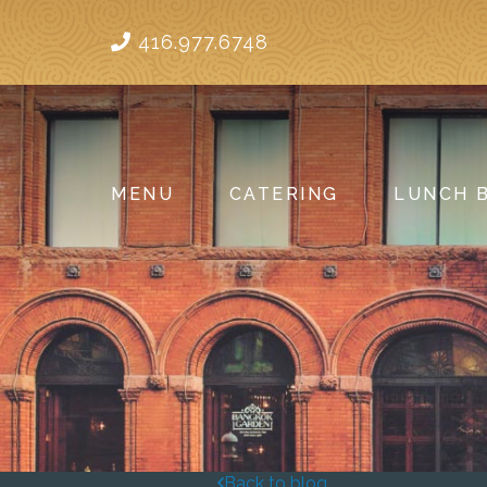
416.977.6748
MENU
CATERING
LUNCH 
Back to blog