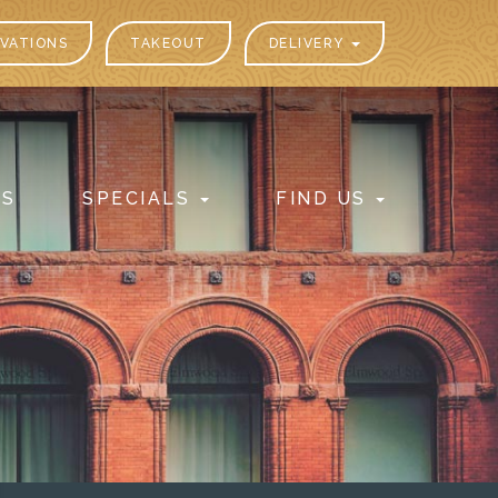
VATIONS
TAKEOUT
DELIVERY
PS
SPECIALS
FIND US