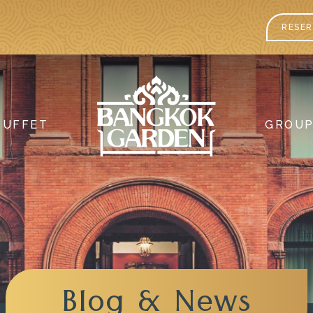
RESER
BUFFET
GROU
Blog & News