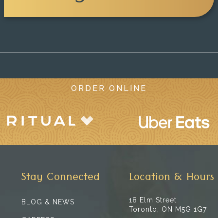
ORDER ONLINE
Stay Connected
Location & Hours
18 Elm Street
BLOG & NEWS
Toronto, ON M5G 1G7