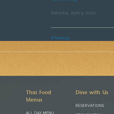
Saturday, April 9, 2022
Previous
Thai Food
Dine with Us
Menus
RESERVATIONS
ALL DAY MENU