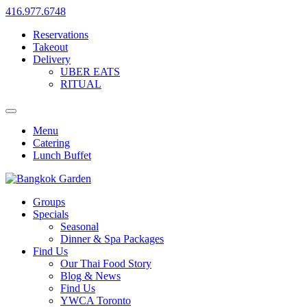
416.977.6748
Reservations
Takeout
Delivery
UBER EATS
RITUAL
Menu
Catering
Lunch Buffet
Groups
Specials
Seasonal
Dinner & Spa Packages
Find Us
Our Thai Food Story
Blog & News
Find Us
YWCA Toronto