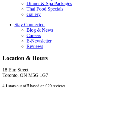
Dinner & Spa Packages
Thai Food Specials
Gallery
Stay Connected
Blog & News
Careers
E-Newsletter
Reviews
Location & Hours
18 Elm Street
Toronto, ON M5G 1G7
4.1 stars out of 5 based on 920 reviews