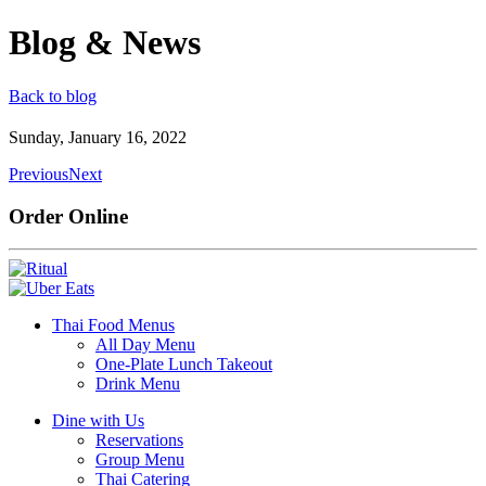
Blog & News
Back to blog
Sunday, January 16, 2022
Previous
Next
Order Online
Thai Food Menus
All Day Menu
One-Plate Lunch Takeout
Drink Menu
Dine with Us
Reservations
Group Menu
Thai Catering