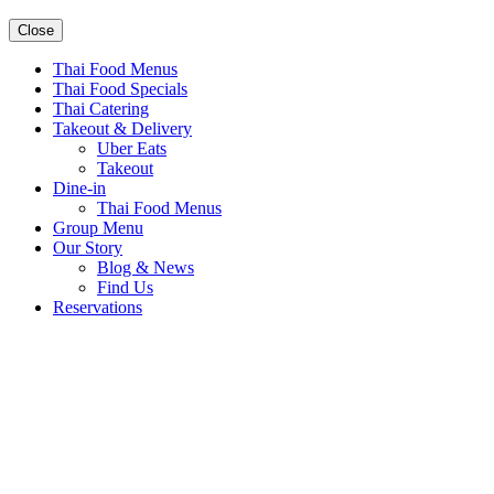
Close
Thai Food Menus
Thai Food Specials
Thai Catering
Takeout & Delivery
Uber Eats
Takeout
Dine-in
Thai Food Menus
Group Menu
Our Story
Blog & News
Find Us
Reservations