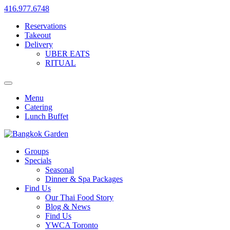
416.977.6748
Reservations
Takeout
Delivery
UBER EATS
RITUAL
Menu
Catering
Lunch Buffet
Groups
Specials
Seasonal
Dinner & Spa Packages
Find Us
Our Thai Food Story
Blog & News
Find Us
YWCA Toronto