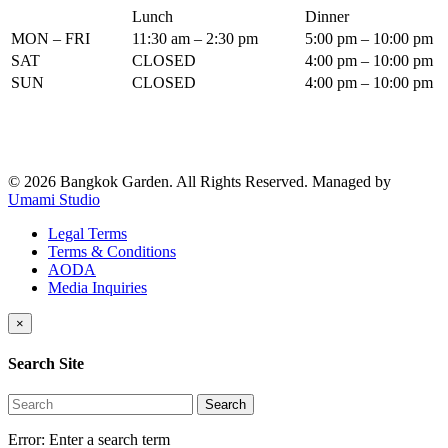
Lunch
Dinner
MON – FRI
11:30 am – 2:30 pm
5:00 pm – 10:00 pm
SAT
CLOSED
4:00 pm – 10:00 pm
SUN
CLOSED
4:00 pm – 10:00 pm
© 2026 Bangkok Garden. All Rights Reserved.
Managed by
Umami Studio
Legal Terms
Terms & Conditions
AODA
Media Inquiries
×
Search Site
Search
Error:
Enter a search term