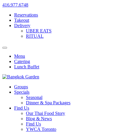
416.977.6748
Reservations
Takeout
Delivery
UBER EATS
RITUAL
Menu
Catering
Lunch Buffet
Groups
Specials
Seasonal
Dinner & Spa Packages
Find Us
Our Thai Food Story
Blog & News
Find Us
YWCA Toronto