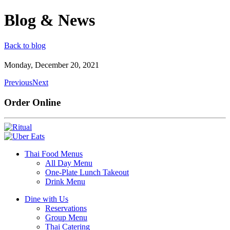
Blog & News
Back to blog
Monday, December 20, 2021
Previous
Next
Order Online
Thai Food Menus
All Day Menu
One-Plate Lunch Takeout
Drink Menu
Dine with Us
Reservations
Group Menu
Thai Catering