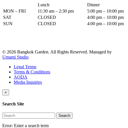
Lunch
Dinner
MON – FRI
11:30 am – 2:30 pm
5:00 pm – 10:00 pm
SAT
CLOSED
4:00 pm – 10:00 pm
SUN
CLOSED
4:00 pm – 10:00 pm
© 2026 Bangkok Garden. All Rights Reserved.
Managed by
Umami Studio
Legal Terms
Terms & Conditions
AODA
Media Inquiries
×
Search Site
Search
Error:
Enter a search term