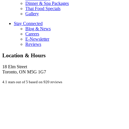
Dinner & Spa Packages
Thai Food Specials
Gallery
Stay Connected
Blog & News
Careers
E-Newsletter
Reviews
Location & Hours
18 Elm Street
Toronto, ON M5G 1G7
4.1 stars out of 5 based on 920 reviews