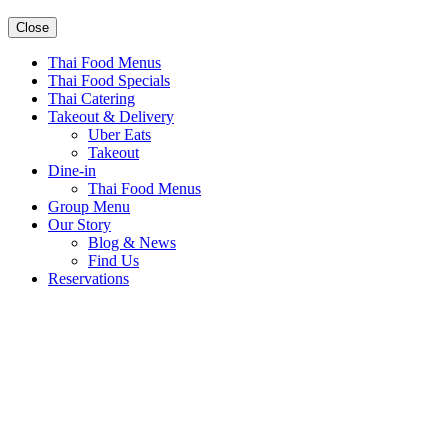
Close
Thai Food Menus
Thai Food Specials
Thai Catering
Takeout & Delivery
Uber Eats
Takeout
Dine-in
Thai Food Menus
Group Menu
Our Story
Blog & News
Find Us
Reservations