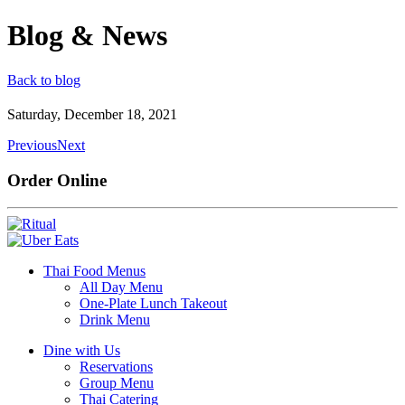
Blog & News
Back to blog
Saturday, December 18, 2021
Previous
Next
Order Online
Thai Food Menus
All Day Menu
One-Plate Lunch Takeout
Drink Menu
Dine with Us
Reservations
Group Menu
Thai Catering