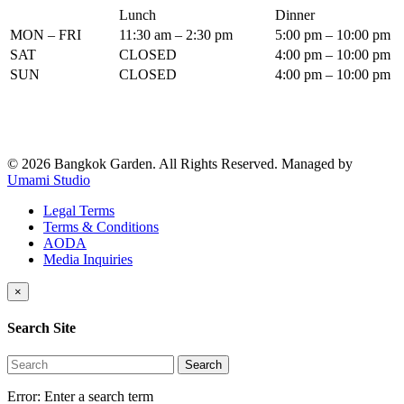
Lunch
Dinner
MON – FRI
11:30 am – 2:30 pm
5:00 pm – 10:00 pm
SAT
CLOSED
4:00 pm – 10:00 pm
SUN
CLOSED
4:00 pm – 10:00 pm
© 2026 Bangkok Garden. All Rights Reserved.
Managed by
Umami Studio
Legal Terms
Terms & Conditions
AODA
Media Inquiries
×
Search Site
Search
Error:
Enter a search term