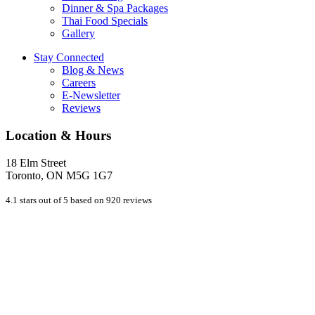
Dinner & Spa Packages
Thai Food Specials
Gallery
Stay Connected
Blog & News
Careers
E-Newsletter
Reviews
Location & Hours
18 Elm Street
Toronto, ON M5G 1G7
4.1 stars out of 5 based on 920 reviews