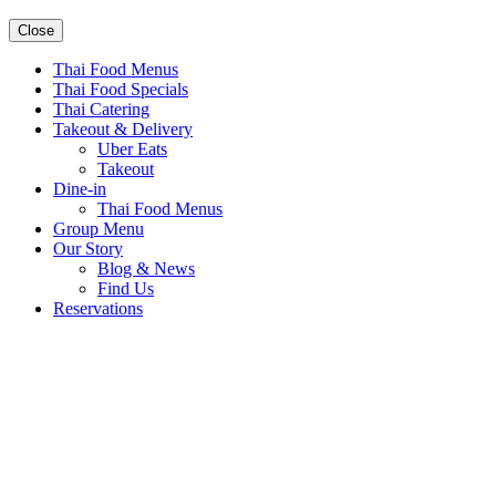
Close
Thai Food Menus
Thai Food Specials
Thai Catering
Takeout & Delivery
Uber Eats
Takeout
Dine-in
Thai Food Menus
Group Menu
Our Story
Blog & News
Find Us
Reservations