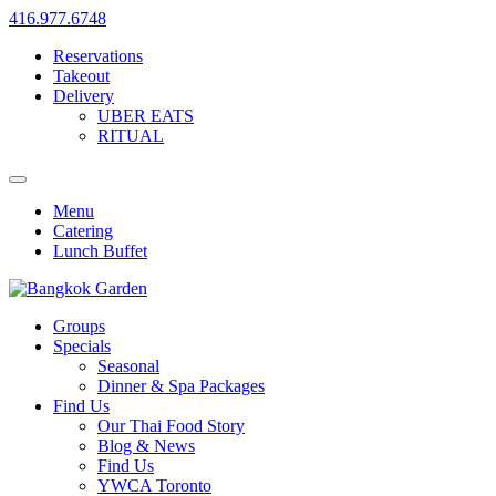
416.977.6748
Reservations
Takeout
Delivery
UBER EATS
RITUAL
Menu
Catering
Lunch Buffet
Groups
Specials
Seasonal
Dinner & Spa Packages
Find Us
Our Thai Food Story
Blog & News
Find Us
YWCA Toronto