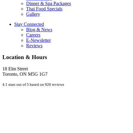
Dinner & Spa Packages
Thai Food Specials
Gallery
Stay Connected
Blog & News
Careers
E-Newsletter
Reviews
Location & Hours
18 Elm Street
Toronto, ON M5G 1G7
4.1 stars out of 5 based on 920 reviews