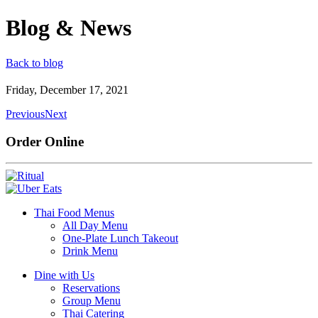
Blog & News
Back to blog
Friday, December 17, 2021
Previous
Next
Order Online
Thai Food Menus
All Day Menu
One-Plate Lunch Takeout
Drink Menu
Dine with Us
Reservations
Group Menu
Thai Catering