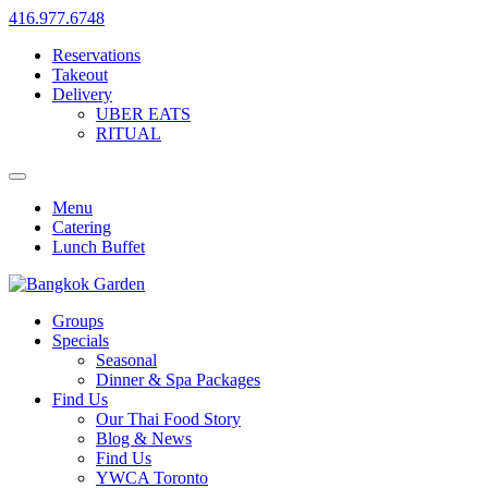
416.977.6748
Reservations
Takeout
Delivery
UBER EATS
RITUAL
Menu
Catering
Lunch Buffet
Groups
Specials
Seasonal
Dinner & Spa Packages
Find Us
Our Thai Food Story
Blog & News
Find Us
YWCA Toronto