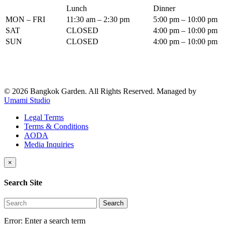
Lunch
Dinner
MON – FRI
11:30 am – 2:30 pm
5:00 pm – 10:00 pm
SAT
CLOSED
4:00 pm – 10:00 pm
SUN
CLOSED
4:00 pm – 10:00 pm
© 2026 Bangkok Garden. All Rights Reserved.
Managed by
Umami Studio
Legal Terms
Terms & Conditions
AODA
Media Inquiries
×
Search Site
Search
Error:
Enter a search term