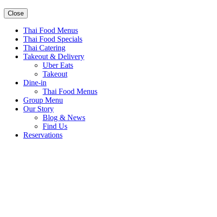
Close
Thai Food Menus
Thai Food Specials
Thai Catering
Takeout & Delivery
Uber Eats
Takeout
Dine-in
Thai Food Menus
Group Menu
Our Story
Blog & News
Find Us
Reservations