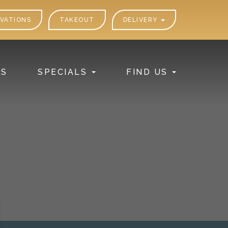
VATIONS
TAKEOUT
DELIVERY
PS
SPECIALS
FIND US