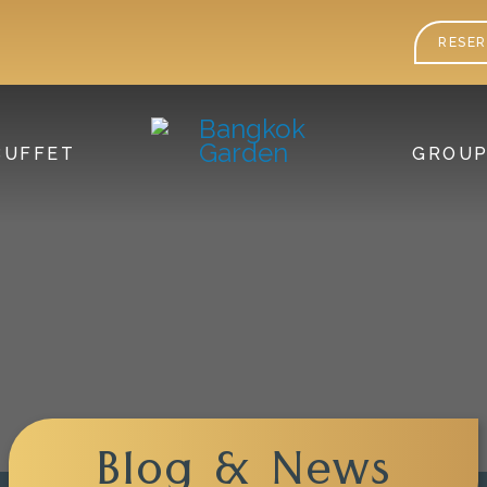
RESER
BUFFET
GROU
Blog & News