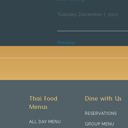
Tuesday, December 7, 2021
Previous
Thai Food
Dine with Us
Menus
RESERVATIONS
ALL DAY MENU
GROUP MENU