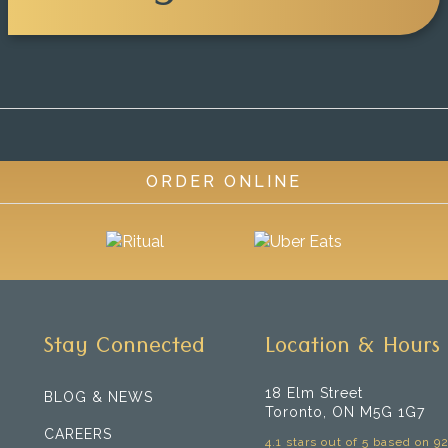
ORDER ONLINE
Stay Connected
Location & Hours
18 Elm Street
BLOG & NEWS
Toronto, ON M5G 1G7
CAREERS
4.1 stars out of 5 based on 9