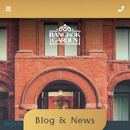
Blog & News
Back to blog