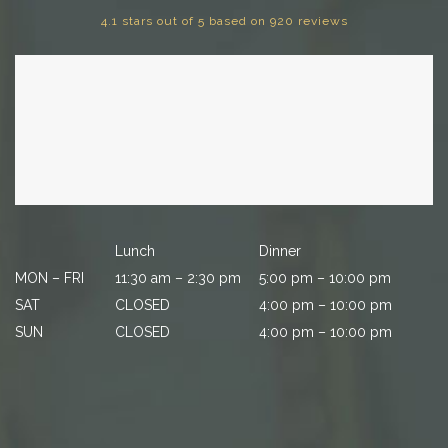
4.1 stars out of 5 based on 920 reviews
Lunch
Dinner
MON – FRI
11:30 am – 2:30 pm
5:00 pm – 10:00 pm
SAT
CLOSED
4:00 pm – 10:00 pm
SUN
CLOSED
4:00 pm – 10:00 pm