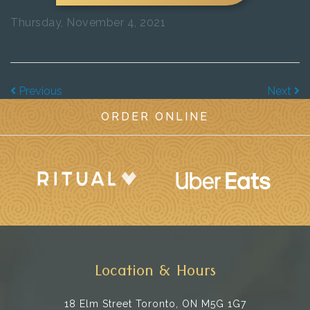
Thursday, November 4, 2021
Previous
Next
ORDER ONLINE
Location & Hours
18 Elm Street
Toronto, ON M5G 1G7