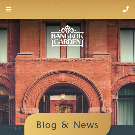
Blog & News
Back to blog