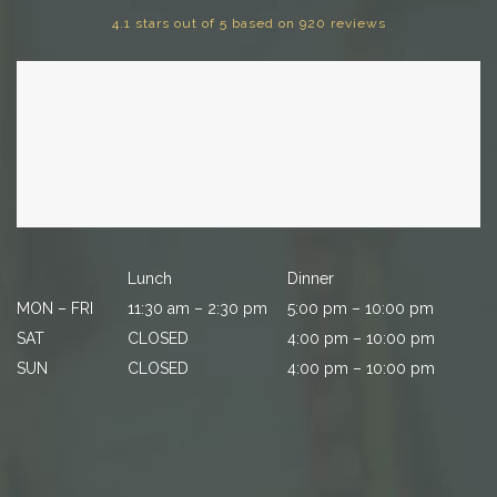
4.1 stars out of 5 based on 920 reviews
Lunch
Dinner
MON – FRI
11:30 am – 2:30 pm
5:00 pm – 10:00 pm
SAT
CLOSED
4:00 pm – 10:00 pm
SUN
CLOSED
4:00 pm – 10:00 pm