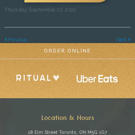
Thursday, September 23, 2021
Previous
Next
ORDER ONLINE
Location & Hours
18 Elm Street
Toronto, ON M5G 1G7