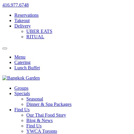
416.977.6748
Reservations
Takeout
Delivery
UBER EATS
RITUAL
Menu
Catering
Lunch Buffet
Groups
Specials
Seasonal
Dinner & Spa Packages
Find Us
Our Thai Food Story
Blog & News
Find Us
YWCA Toronto