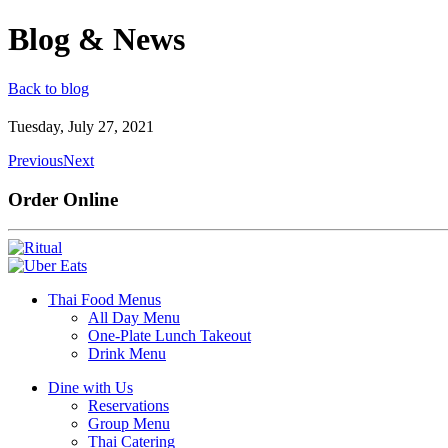
Blog & News
Back to blog
Tuesday, July 27, 2021
Previous
Next
Order Online
Thai Food Menus
All Day Menu
One-Plate Lunch Takeout
Drink Menu
Dine with Us
Reservations
Group Menu
Thai Catering