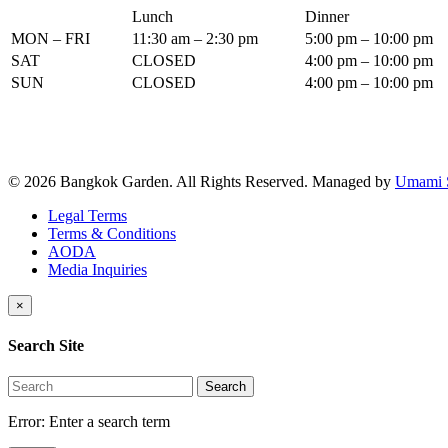
Lunch
Dinner
MON – FRI
11:30 am – 2:30 pm
5:00 pm – 10:00 pm
SAT
CLOSED
4:00 pm – 10:00 pm
SUN
CLOSED
4:00 pm – 10:00 pm
© 2026 Bangkok Garden. All Rights Reserved.
Managed by
Umami 
Legal Terms
Terms & Conditions
AODA
Media Inquiries
×
Search Site
Search
Error:
Enter a search term