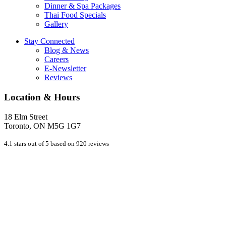
Dinner & Spa Packages
Thai Food Specials
Gallery
Stay Connected
Blog & News
Careers
E-Newsletter
Reviews
Location & Hours
18 Elm Street
Toronto, ON M5G 1G7
4.1 stars out of 5 based on 920 reviews