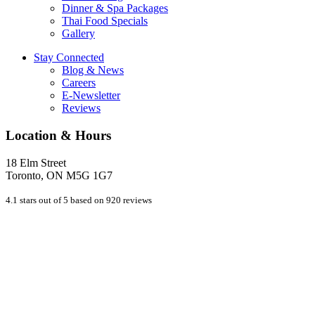
Dinner & Spa Packages
Thai Food Specials
Gallery
Stay Connected
Blog & News
Careers
E-Newsletter
Reviews
Location & Hours
18 Elm Street
Toronto, ON M5G 1G7
4.1 stars out of 5 based on 920 reviews