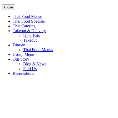
Close
Thai Food Menus
Thai Food Specials
Thai Catering
Takeout & Delivery
Uber Eats
Takeout
Dine-in
Thai Food Menus
Group Menu
Our Story
Blog & News
Find Us
Reservations