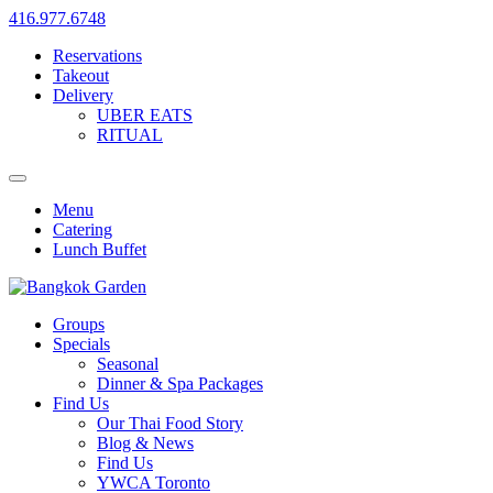
416.977.6748
Reservations
Takeout
Delivery
UBER EATS
RITUAL
Menu
Catering
Lunch Buffet
Groups
Specials
Seasonal
Dinner & Spa Packages
Find Us
Our Thai Food Story
Blog & News
Find Us
YWCA Toronto