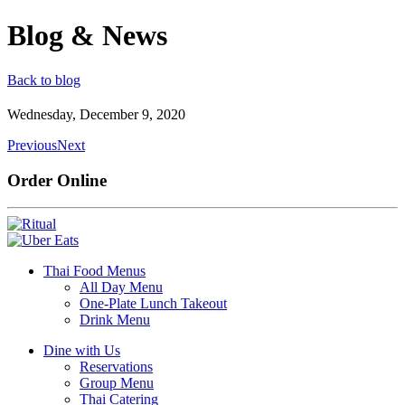
Blog & News
Back to blog
Wednesday, December 9, 2020
Previous
Next
Order Online
Thai Food Menus
All Day Menu
One-Plate Lunch Takeout
Drink Menu
Dine with Us
Reservations
Group Menu
Thai Catering