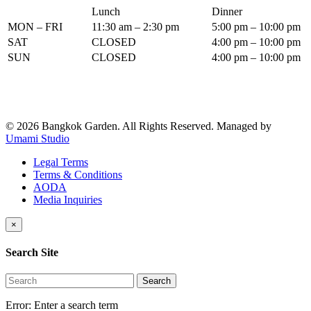
Lunch
Dinner
MON – FRI
11:30 am – 2:30 pm
5:00 pm – 10:00 pm
SAT
CLOSED
4:00 pm – 10:00 pm
SUN
CLOSED
4:00 pm – 10:00 pm
© 2026 Bangkok Garden. All Rights Reserved.
Managed by
Umami Studio
Legal Terms
Terms & Conditions
AODA
Media Inquiries
×
Search Site
Search
Error:
Enter a search term