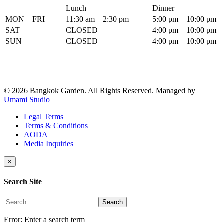
Lunch
Dinner
MON – FRI
11:30 am – 2:30 pm
5:00 pm – 10:00 pm
SAT
CLOSED
4:00 pm – 10:00 pm
SUN
CLOSED
4:00 pm – 10:00 pm
© 2026 Bangkok Garden. All Rights Reserved.
Managed by
Umami Studio
Legal Terms
Terms & Conditions
AODA
Media Inquiries
×
Search Site
Search
Error:
Enter a search term