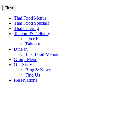
Close
Thai Food Menus
Thai Food Specials
Thai Catering
Takeout & Delivery
Uber Eats
Takeout
Dine-in
Thai Food Menus
Group Menu
Our Story
Blog & News
Find Us
Reservations