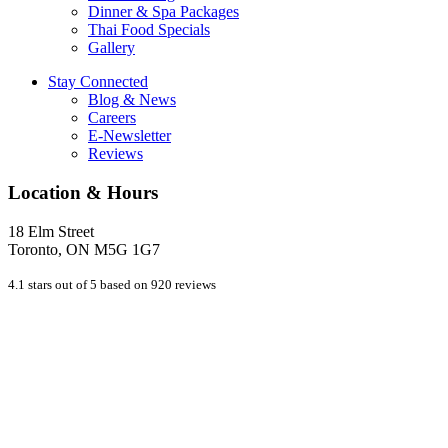
Dinner & Spa Packages
Thai Food Specials
Gallery
Stay Connected
Blog & News
Careers
E-Newsletter
Reviews
Location & Hours
18 Elm Street
Toronto, ON M5G 1G7
4.1 stars out of 5 based on 920 reviews