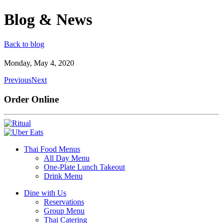
Blog & News
Back to blog
Monday, May 4, 2020
Previous
Next
Order Online
Thai Food Menus
All Day Menu
One-Plate Lunch Takeout
Drink Menu
Dine with Us
Reservations
Group Menu
Thai Catering