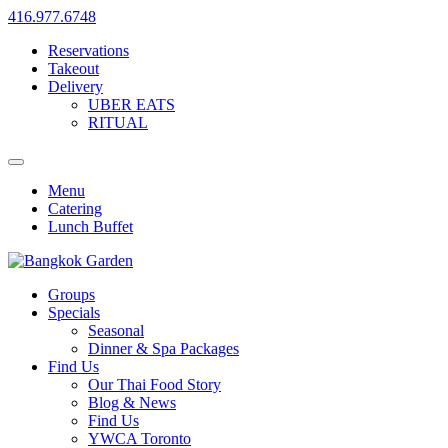
416.977.6748
Reservations
Takeout
Delivery
UBER EATS
RITUAL
Menu
Catering
Lunch Buffet
Groups
Specials
Seasonal
Dinner & Spa Packages
Find Us
Our Thai Food Story
Blog & News
Find Us
YWCA Toronto