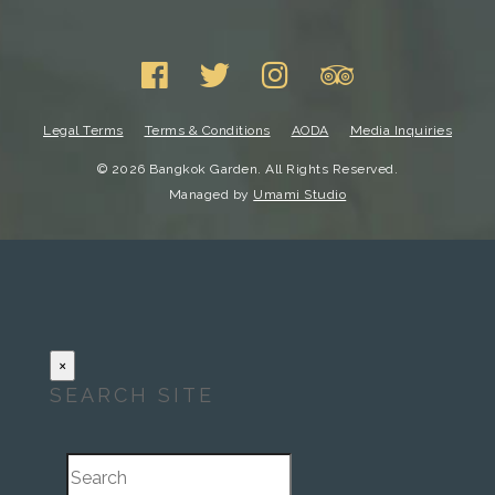
Legal Terms
Terms & Conditions
AODA
Media Inquiries
© 2026 Bangkok Garden. All Rights Reserved.
Managed by
Umami Studio
×
SEARCH SITE