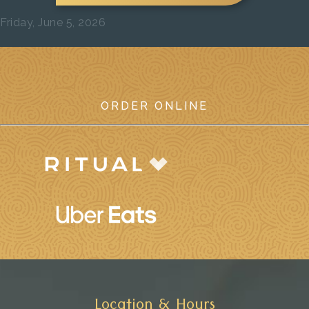
Friday, June 5, 2026
Previous
Next
ORDER ONLINE
Location & Hours