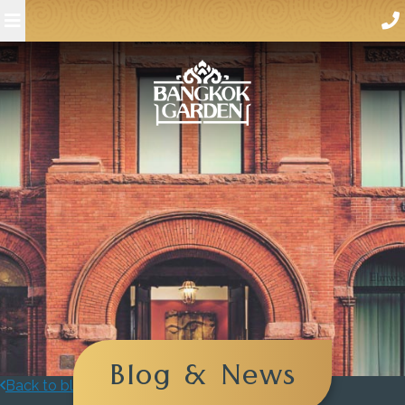
Blog & News
Back to blog