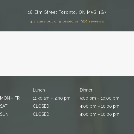
18 Elm Street
Toronto, ON M5G 1G7
4.1 stars out of 5 based on 920 reviews
Lunch
Dinner
MON – FRI
11:30 am – 2:30 pm
5:00 pm – 10:00 pm
SAT
CLOSED
4:00 pm – 10:00 pm
SUN
CLOSED
4:00 pm – 10:00 pm