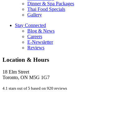
Dinner & Spa Packages
Thai Food Specials
Gallery
Stay Connected
Blog & News
Careers
E-Newsletter
Reviews
Location & Hours
18 Elm Street
Toronto, ON M5G 1G7
4.1 stars out of 5 based on 920 reviews