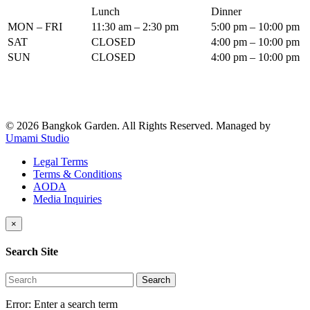
Lunch
Dinner
MON – FRI
11:30 am – 2:30 pm
5:00 pm – 10:00 pm
SAT
CLOSED
4:00 pm – 10:00 pm
SUN
CLOSED
4:00 pm – 10:00 pm
© 2026 Bangkok Garden. All Rights Reserved.
Managed by
Umami Studio
Legal Terms
Terms & Conditions
AODA
Media Inquiries
×
Search Site
Search
Error:
Enter a search term