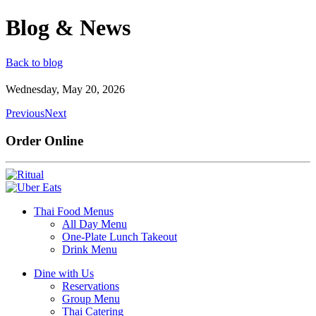
Blog & News
Back to blog
Wednesday, May 20, 2026
Previous
Next
Order Online
Thai Food Menus
All Day Menu
One-Plate Lunch Takeout
Drink Menu
Dine with Us
Reservations
Group Menu
Thai Catering