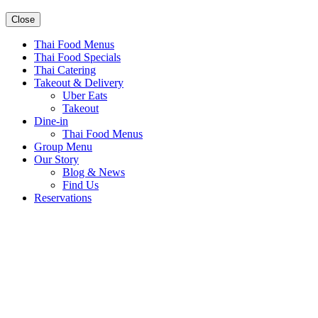
Close
Thai Food Menus
Thai Food Specials
Thai Catering
Takeout & Delivery
Uber Eats
Takeout
Dine-in
Thai Food Menus
Group Menu
Our Story
Blog & News
Find Us
Reservations