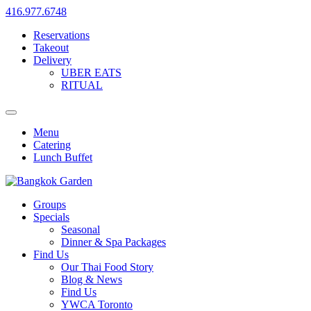
416.977.6748
Reservations
Takeout
Delivery
UBER EATS
RITUAL
Menu
Catering
Lunch Buffet
Groups
Specials
Seasonal
Dinner & Spa Packages
Find Us
Our Thai Food Story
Blog & News
Find Us
YWCA Toronto