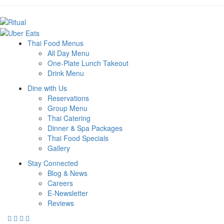
Thai Food Menus
All Day Menu
One-Plate Lunch Takeout
Drink Menu
Dine with Us
Reservations
Group Menu
Thai Catering
Dinner & Spa Packages
Thai Food Specials
Gallery
Stay Connected
Blog & News
Careers
E-Newsletter
Reviews