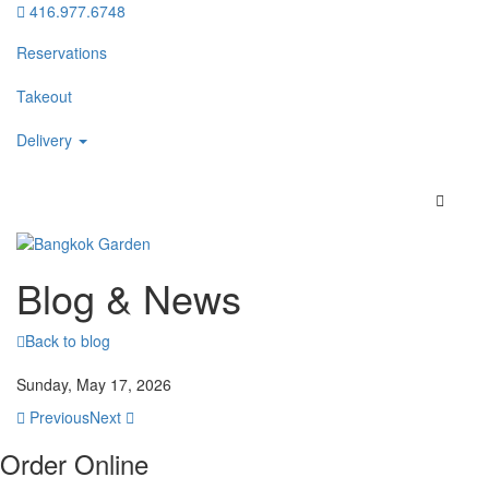
416.977.6748
Reservations
Takeout
Delivery
Blog & News
Back to blog
Sunday, May 17, 2026
Previous
Next
Order Online