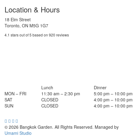
Location & Hours
18 Elm Street
Toronto, ON M5G 1G7
4.1 stars out of 5 based on 920 reviews
Lunch
Dinner
MON – FRI
11:30 am – 2:30 pm
5:00 pm – 10:00 pm
SAT
CLOSED
4:00 pm – 10:00 pm
SUN
CLOSED
4:00 pm – 10:00 pm
© 2026 Bangkok Garden. All Rights Reserved.
Managed by
Umami Studio