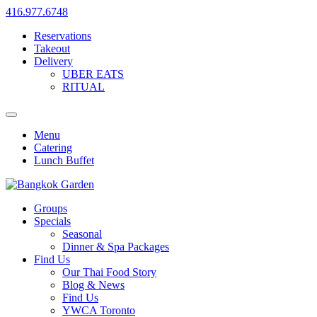
416.977.6748
Reservations
Takeout
Delivery
UBER EATS
RITUAL
Menu
Catering
Lunch Buffet
Groups
Specials
Seasonal
Dinner & Spa Packages
Find Us
Our Thai Food Story
Blog & News
Find Us
YWCA Toronto