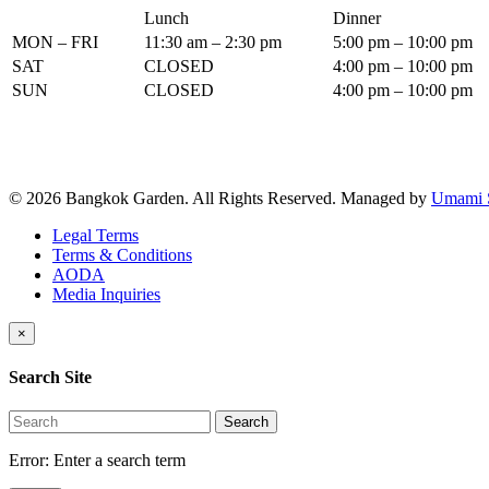
Lunch
Dinner
MON – FRI
11:30 am – 2:30 pm
5:00 pm – 10:00 pm
SAT
CLOSED
4:00 pm – 10:00 pm
SUN
CLOSED
4:00 pm – 10:00 pm
© 2026 Bangkok Garden. All Rights Reserved.
Managed by
Umami 
Legal Terms
Terms & Conditions
AODA
Media Inquiries
×
Search Site
Search
Error:
Enter a search term