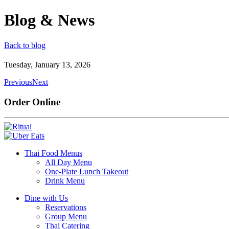
Blog & News
Back to blog
Tuesday, January 13, 2026
Previous
Next
Order Online
Thai Food Menus
All Day Menu
One-Plate Lunch Takeout
Drink Menu
Dine with Us
Reservations
Group Menu
Thai Catering