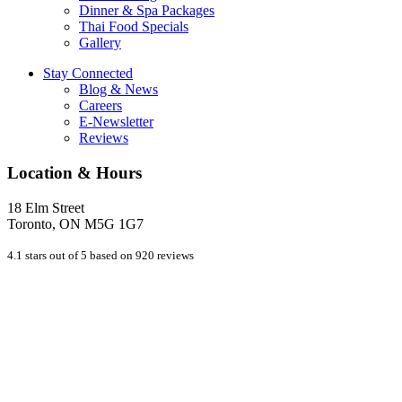
Dinner & Spa Packages
Thai Food Specials
Gallery
Stay Connected
Blog & News
Careers
E-Newsletter
Reviews
Location & Hours
18 Elm Street
Toronto, ON M5G 1G7
4.1 stars out of 5 based on 920 reviews