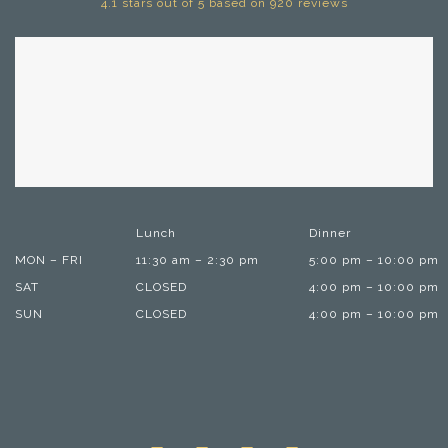
4.1 stars out of 5 based on 920 reviews
Lunch
Dinner
MON – FRI
11:30 am – 2:30 pm
5:00 pm – 10:00 pm
SAT
CLOSED
4:00 pm – 10:00 pm
SUN
CLOSED
4:00 pm – 10:00 pm