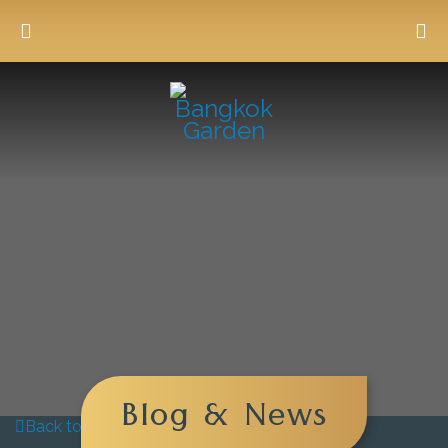
Blog & News
Back to blog