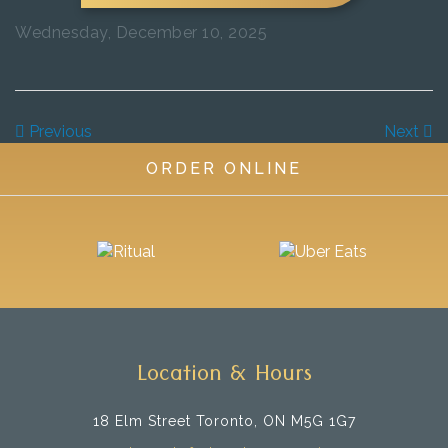
Wednesday, December 10, 2025
Previous
Next
ORDER ONLINE
Location & Hours
18 Elm Street
Toronto, ON M5G 1G7