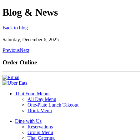
Blog & News
Back to blog
Saturday, December 6, 2025
Previous
Next
Order Online
Thai Food Menus
All Day Menu
One-Plate Lunch Takeout
Drink Menu
Dine with Us
Reservations
Group Menu
Thai Catering