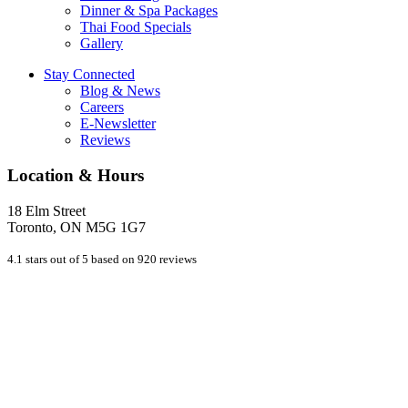
Dinner & Spa Packages
Thai Food Specials
Gallery
Stay Connected
Blog & News
Careers
E-Newsletter
Reviews
Location & Hours
18 Elm Street
Toronto, ON M5G 1G7
4.1 stars out of 5 based on 920 reviews