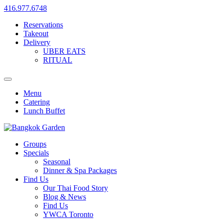
416.977.6748
Reservations
Takeout
Delivery
UBER EATS
RITUAL
Menu
Catering
Lunch Buffet
Groups
Specials
Seasonal
Dinner & Spa Packages
Find Us
Our Thai Food Story
Blog & News
Find Us
YWCA Toronto