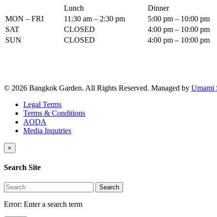
Lunch
Dinner
MON – FRI
11:30 am – 2:30 pm
5:00 pm – 10:00 pm
SAT
CLOSED
4:00 pm – 10:00 pm
SUN
CLOSED
4:00 pm – 10:00 pm
© 2026 Bangkok Garden. All Rights Reserved.
Managed by
Umami 
Legal Terms
Terms & Conditions
AODA
Media Inquiries
×
Search Site
Search
Error:
Enter a search term