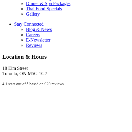
Dinner & Spa Packages
Thai Food Specials
Gallery
Stay Connected
Blog & News
Careers
E-Newsletter
Reviews
Location & Hours
18 Elm Street
Toronto, ON M5G 1G7
4.1 stars out of 5 based on 920 reviews