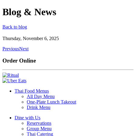
Blog & News
Back to blog
Thursday, November 6, 2025
Previous
Next
Order Online
Thai Food Menus
All Day Menu
One-Plate Lunch Takeout
Drink Menu
Dine with Us
Reservations
Group Menu
Thai Catering