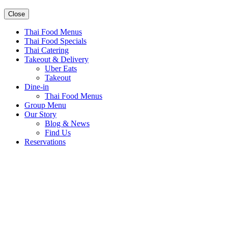
Close
Thai Food Menus
Thai Food Specials
Thai Catering
Takeout & Delivery
Uber Eats
Takeout
Dine-in
Thai Food Menus
Group Menu
Our Story
Blog & News
Find Us
Reservations