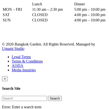
Lunch
Dinner
MON – FRI
11:30 am – 2:30 pm
5:00 pm – 10:00 pm
SAT
CLOSED
4:00 pm – 10:00 pm
SUN
CLOSED
4:00 pm – 10:00 pm
© 2026 Bangkok Garden. All Rights Reserved.
Managed by
Umami Studio
Legal Terms
Terms & Conditions
AODA
Media Inquiries
×
Search Site
Search
Error:
Enter a search term