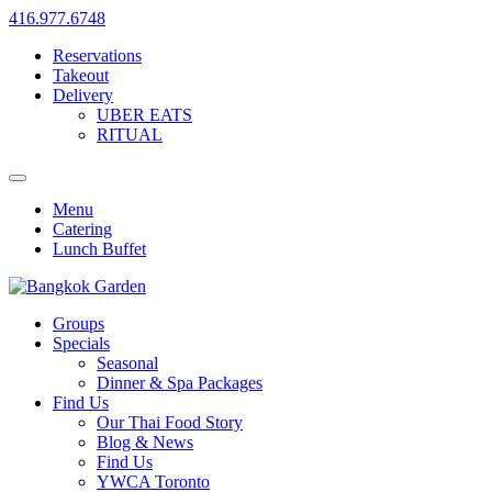
416.977.6748
Reservations
Takeout
Delivery
UBER EATS
RITUAL
Menu
Catering
Lunch Buffet
Groups
Specials
Seasonal
Dinner & Spa Packages
Find Us
Our Thai Food Story
Blog & News
Find Us
YWCA Toronto