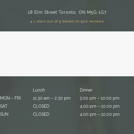
18 Elm Street
Toronto, ON M5G 1G7
4.1 stars out of 5 based on 920 reviews
Lunch
Dinner
MON – FRI
11:30 am – 2:30 pm
5:00 pm – 10:00 pm
SAT
CLOSED
4:00 pm – 10:00 pm
SUN
CLOSED
4:00 pm – 10:00 pm