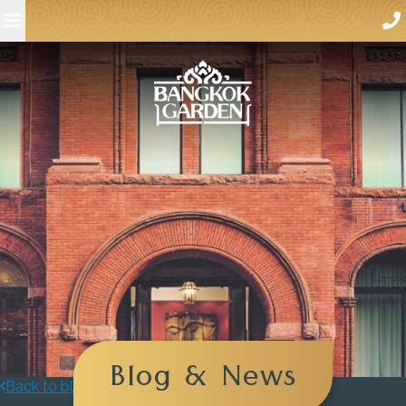
Blog & News
Back to blog