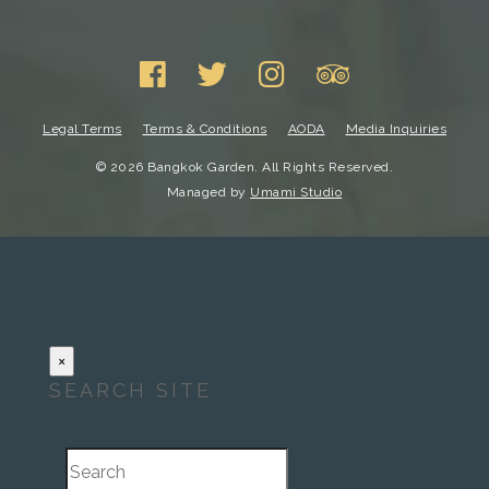
Legal Terms
Terms & Conditions
AODA
Media Inquiries
© 2026 Bangkok Garden. All Rights Reserved.
Managed by
Umami Studio
×
SEARCH SITE