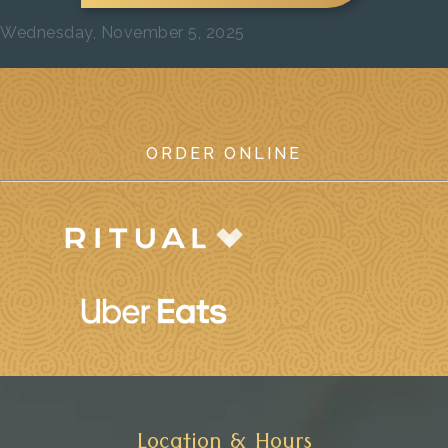
Wednesday, November 5, 2025
Previous
Next
ORDER ONLINE
Location & Hours