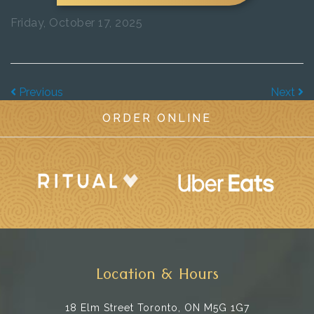
Friday, October 17, 2025
Previous
Next
ORDER ONLINE
Location & Hours
18 Elm Street
Toronto, ON M5G 1G7