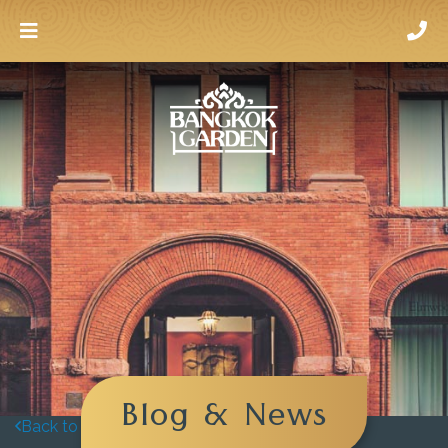
Blog & News
Back to blog