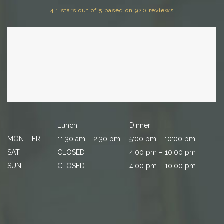
4.1 stars out of 5 based on 920 reviews
Lunch
Dinner
MON – FRI
11:30 am – 2:30 pm
5:00 pm – 10:00 pm
SAT
CLOSED
4:00 pm – 10:00 pm
SUN
CLOSED
4:00 pm – 10:00 pm