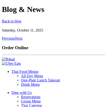
Blog & News
Back to blog
Saturday, October 11, 2025
Previous
Next
Order Online
Thai Food Menus
All Day Menu
One-Plate Lunch Takeout
Drink Menu
Dine with Us
Reservations
Group Menu
Thai Catering