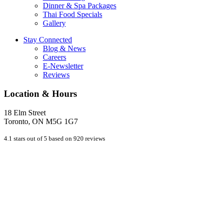
Dinner & Spa Packages
Thai Food Specials
Gallery
Stay Connected
Blog & News
Careers
E-Newsletter
Reviews
Location & Hours
18 Elm Street
Toronto, ON M5G 1G7
4.1 stars out of 5 based on 920 reviews