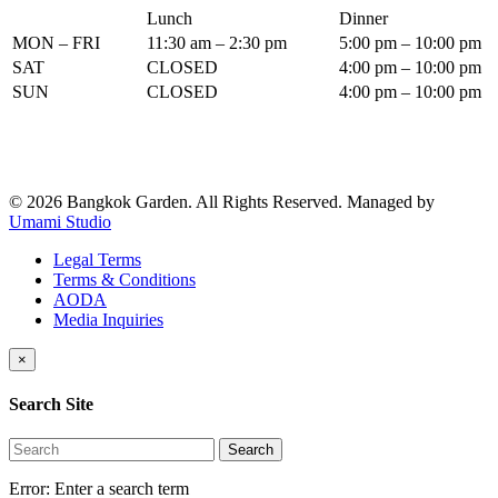
Lunch
Dinner
MON – FRI
11:30 am – 2:30 pm
5:00 pm – 10:00 pm
SAT
CLOSED
4:00 pm – 10:00 pm
SUN
CLOSED
4:00 pm – 10:00 pm
© 2026 Bangkok Garden. All Rights Reserved.
Managed by
Umami Studio
Legal Terms
Terms & Conditions
AODA
Media Inquiries
×
Search Site
Search
Error:
Enter a search term