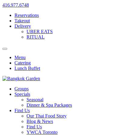
416.977.6748
Reservations
Takeout
Delivery
UBER EATS
RITUAL
Menu
Catering
Lunch Buffet
Groups
Specials
Seasonal
Dinner & Spa Packages
Find Us
Our Thai Food Story
Blog & News
Find Us
YWCA Toronto