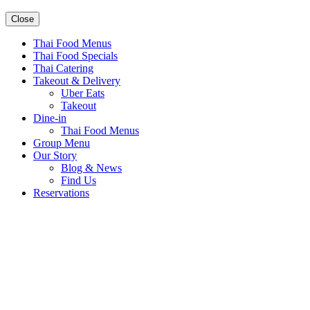
Close
Thai Food Menus
Thai Food Specials
Thai Catering
Takeout & Delivery
Uber Eats
Takeout
Dine-in
Thai Food Menus
Group Menu
Our Story
Blog & News
Find Us
Reservations