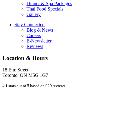
Dinner & Spa Packages
Thai Food Specials
Gallery
Stay Connected
Blog & News
Careers
E-Newsletter
Reviews
Location & Hours
18 Elm Street
Toronto, ON M5G 1G7
4.1 stars out of 5 based on 920 reviews