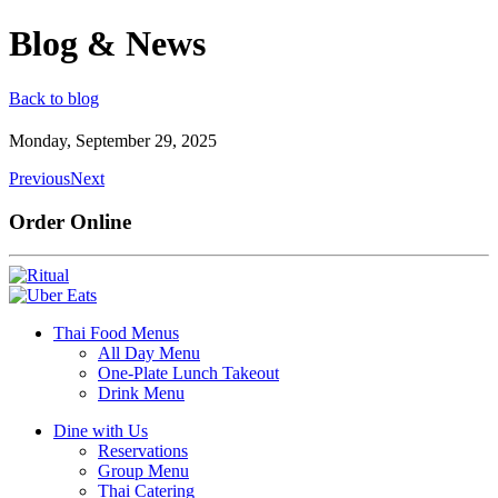
Blog & News
Back to blog
Monday, September 29, 2025
Previous
Next
Order Online
Thai Food Menus
All Day Menu
One-Plate Lunch Takeout
Drink Menu
Dine with Us
Reservations
Group Menu
Thai Catering