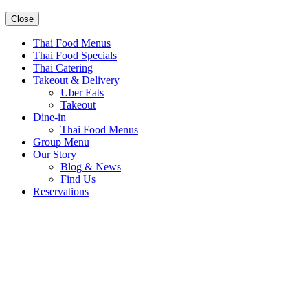
Close
Thai Food Menus
Thai Food Specials
Thai Catering
Takeout & Delivery
Uber Eats
Takeout
Dine-in
Thai Food Menus
Group Menu
Our Story
Blog & News
Find Us
Reservations