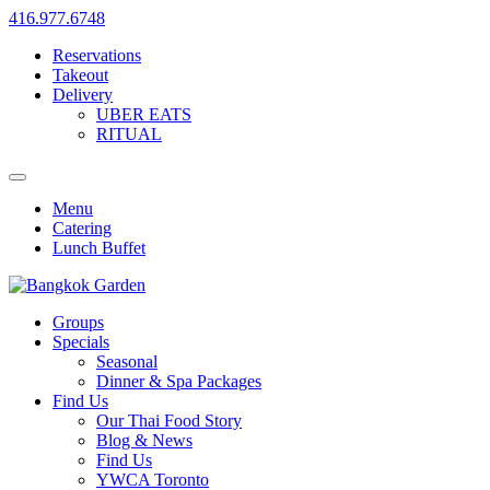
416.977.6748
Reservations
Takeout
Delivery
UBER EATS
RITUAL
Menu
Catering
Lunch Buffet
Groups
Specials
Seasonal
Dinner & Spa Packages
Find Us
Our Thai Food Story
Blog & News
Find Us
YWCA Toronto