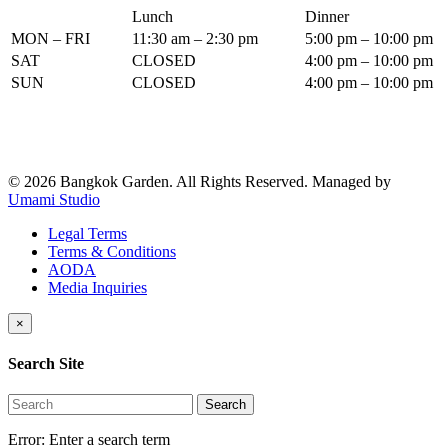
Lunch
Dinner
MON – FRI
11:30 am – 2:30 pm
5:00 pm – 10:00 pm
SAT
CLOSED
4:00 pm – 10:00 pm
SUN
CLOSED
4:00 pm – 10:00 pm
© 2026 Bangkok Garden. All Rights Reserved.
Managed by
Umami Studio
Legal Terms
Terms & Conditions
AODA
Media Inquiries
×
Search Site
Search
Error:
Enter a search term