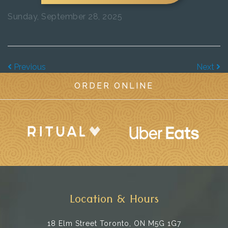
Sunday, September 28, 2025
Previous
Next
ORDER ONLINE
Location & Hours
18 Elm Street
Toronto, ON M5G 1G7