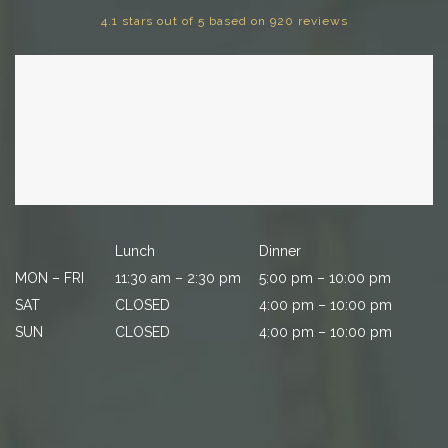
4.1 stars out of 5 based on 920 reviews
Lunch
Dinner
MON – FRI
11:30 am – 2:30 pm
5:00 pm – 10:00 pm
SAT
CLOSED
4:00 pm – 10:00 pm
SUN
CLOSED
4:00 pm – 10:00 pm