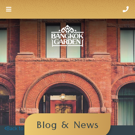
Blog & News
Back to blog