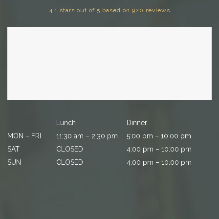
4.1 stars out of 5 based on 920 reviews
Lunch
Dinner
MON – FRI
11:30 am – 2:30 pm
5:00 pm – 10:00 pm
SAT
CLOSED
4:00 pm – 10:00 pm
SUN
CLOSED
4:00 pm – 10:00 pm