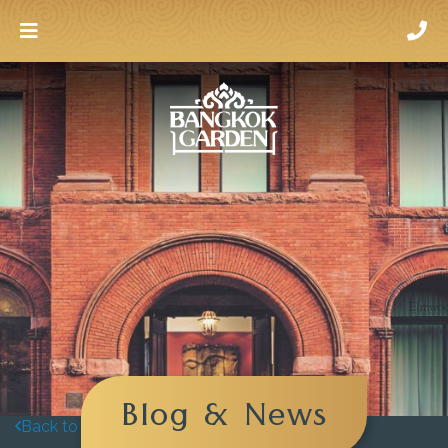
Blog & News
Back to blog