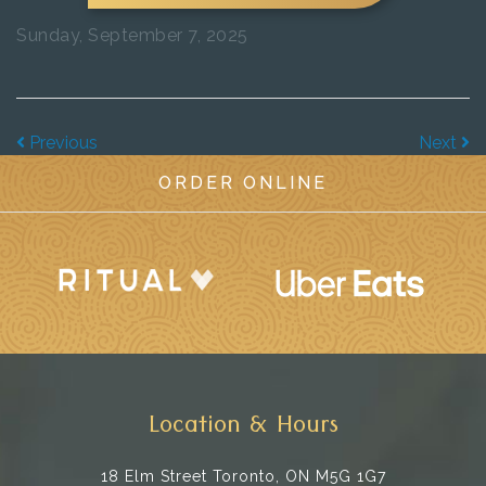
Sunday, September 7, 2025
Previous
Next
ORDER ONLINE
Location & Hours
18 Elm Street
Toronto, ON M5G 1G7