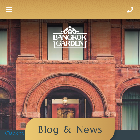
Blog & News
Back to blog