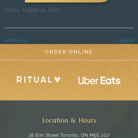
Friday, August 15, 2025
Previous
Next
ORDER ONLINE
Location & Hours
18 Elm Street
Toronto, ON M5G 1G7