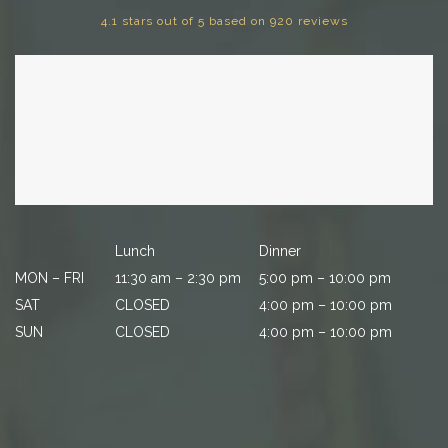
4.1 stars out of 5 based on 920 reviews
Lunch
Dinner
MON – FRI
11:30 am – 2:30 pm
5:00 pm – 10:00 pm
SAT
CLOSED
4:00 pm – 10:00 pm
SUN
CLOSED
4:00 pm – 10:00 pm