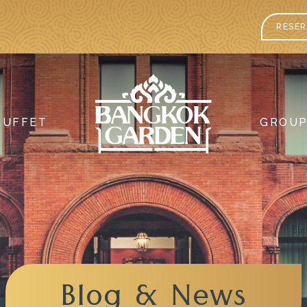
RESER
BUFFET
GROU
Blog & News