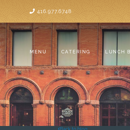
416.977.6748
MENU
CATERING
LUNCH 
Back to blog