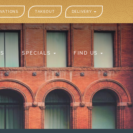
VATIONS
TAKEOUT
DELIVERY
PS
SPECIALS
FIND US