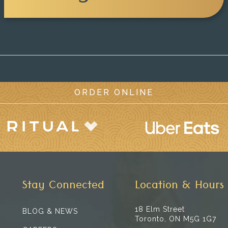
ORDER ONLINE
Stay Connected
Location & Hours
18 Elm Street
BLOG & NEWS
Toronto, ON M5G 1G7