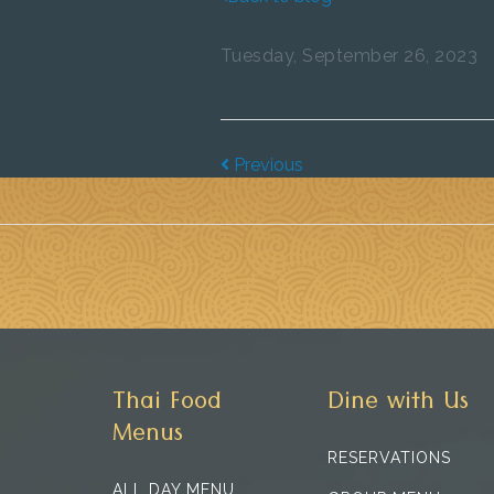
Tuesday, September 26, 2023
Previous
Thai Food
Dine with Us
Menus
RESERVATIONS
ALL DAY MENU