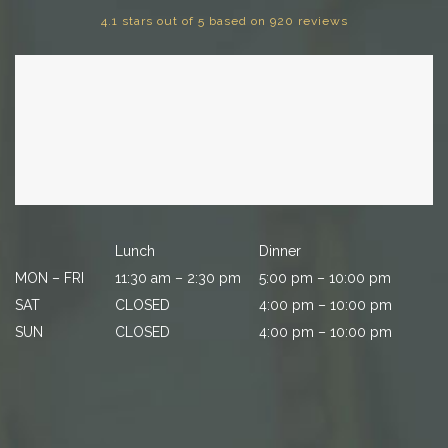
4.1 stars out of 5 based on 920 reviews
Lunch
Dinner
MON – FRI
11:30 am – 2:30 pm
5:00 pm – 10:00 pm
SAT
CLOSED
4:00 pm – 10:00 pm
SUN
CLOSED
4:00 pm – 10:00 pm