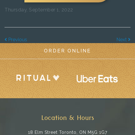
Thursday, September 1, 2022
Previous
Next
ORDER ONLINE
Location & Hours
18 Elm Street
Toronto, ON M5G 1G7