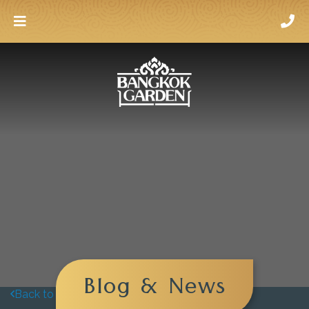
Blog & News
Back to blog