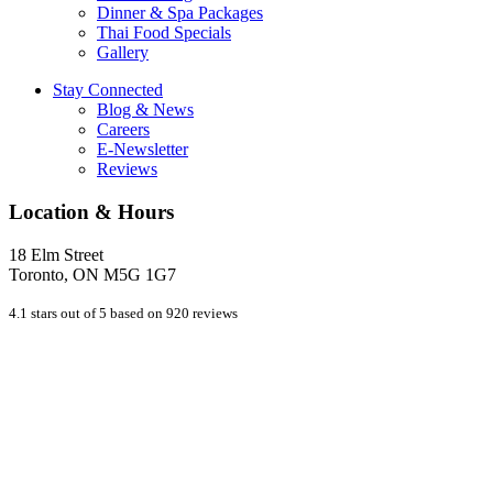
Dinner & Spa Packages
Thai Food Specials
Gallery
Stay Connected
Blog & News
Careers
E-Newsletter
Reviews
Location & Hours
18 Elm Street
Toronto, ON M5G 1G7
4.1 stars out of 5 based on 920 reviews