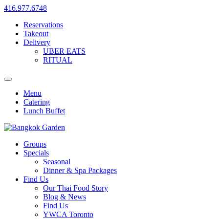
416.977.6748
Reservations
Takeout
Delivery
UBER EATS
RITUAL
Menu
Catering
Lunch Buffet
Groups
Specials
Seasonal
Dinner & Spa Packages
Find Us
Our Thai Food Story
Blog & News
Find Us
YWCA Toronto