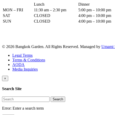
Lunch
Dinner
MON – FRI
11:30 am – 2:30 pm
5:00 pm – 10:00 pm
SAT
CLOSED
4:00 pm – 10:00 pm
SUN
CLOSED
4:00 pm – 10:00 pm
© 2026 Bangkok Garden. All Rights Reserved.
Managed by
Umami 
Legal Terms
Terms & Conditions
AODA
Media Inquiries
×
Search Site
Search
Error:
Enter a search term