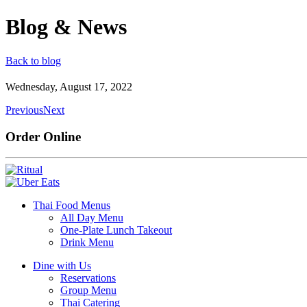
Blog & News
Back to blog
Wednesday, August 17, 2022
Previous
Next
Order Online
Thai Food Menus
All Day Menu
One-Plate Lunch Takeout
Drink Menu
Dine with Us
Reservations
Group Menu
Thai Catering