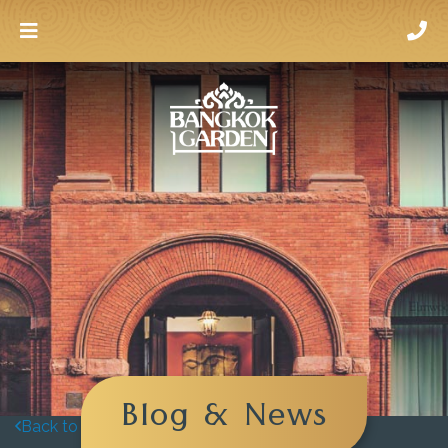
Blog & News
Back to blog