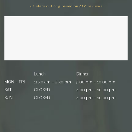
4.1 stars out of 5 based on 920 reviews
Lunch
Dinner
MON – FRI
11:30 am – 2:30 pm
5:00 pm – 10:00 pm
SAT
CLOSED
4:00 pm – 10:00 pm
SUN
CLOSED
4:00 pm – 10:00 pm