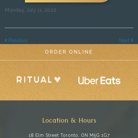
Monday, July 11, 2022
Previous
Next
ORDER ONLINE
Location & Hours
18 Elm Street
Toronto, ON M5G 1G7