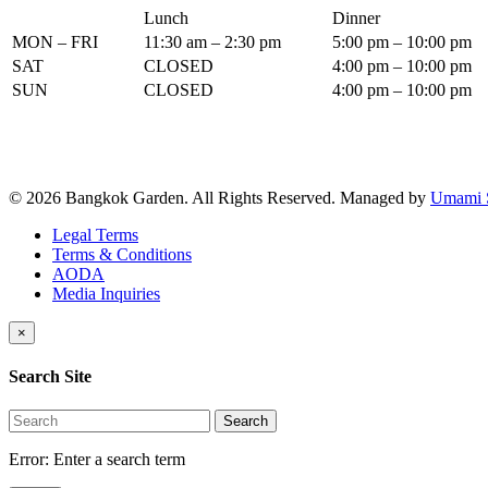
Lunch
Dinner
MON – FRI
11:30 am – 2:30 pm
5:00 pm – 10:00 pm
SAT
CLOSED
4:00 pm – 10:00 pm
SUN
CLOSED
4:00 pm – 10:00 pm
© 2026 Bangkok Garden. All Rights Reserved.
Managed by
Umami 
Legal Terms
Terms & Conditions
AODA
Media Inquiries
×
Search Site
Search
Error:
Enter a search term