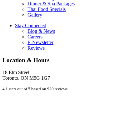
Dinner & Spa Packages
Thai Food Specials
Gallery
Stay Connected
Blog & News
Careers
E-Newsletter
Reviews
Location & Hours
18 Elm Street
Toronto, ON M5G 1G7
4.1 stars out of 5 based on 920 reviews