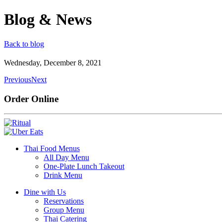
Blog & News
Back to blog
Wednesday, December 8, 2021
Previous
Next
Order Online
Thai Food Menus
All Day Menu
One-Plate Lunch Takeout
Drink Menu
Dine with Us
Reservations
Group Menu
Thai Catering