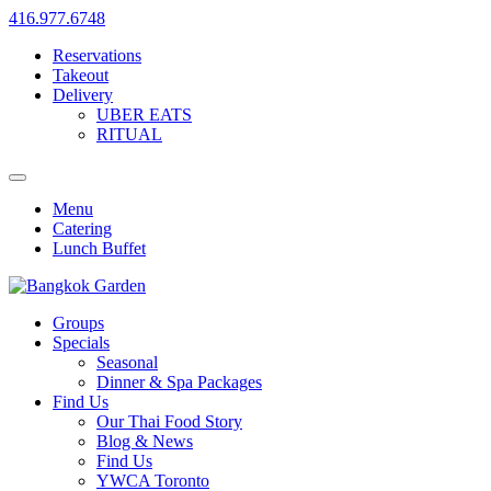
416.977.6748
Reservations
Takeout
Delivery
UBER EATS
RITUAL
Menu
Catering
Lunch Buffet
Groups
Specials
Seasonal
Dinner & Spa Packages
Find Us
Our Thai Food Story
Blog & News
Find Us
YWCA Toronto