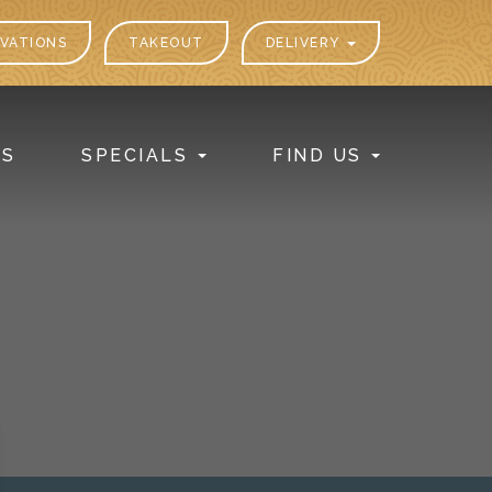
VATIONS
TAKEOUT
DELIVERY
PS
SPECIALS
FIND US