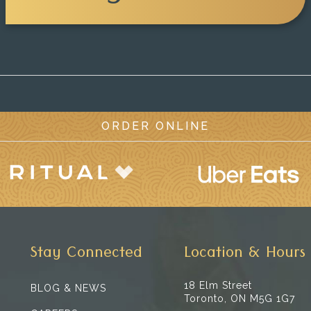
ORDER ONLINE
Stay Connected
Location & Hours
18 Elm Street
BLOG & NEWS
Toronto, ON M5G 1G7