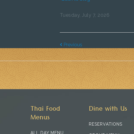
Tuesday, July 7, 2026
Previous
Thai Food
Dine with Us
Menus
RESERVATIONS
ALL DAY MENU