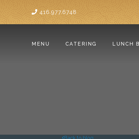
416.977.6748
MENU
CATERING
LUNCH 
Back to blog