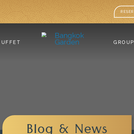
RESER
BUFFET
GROU
Blog & News