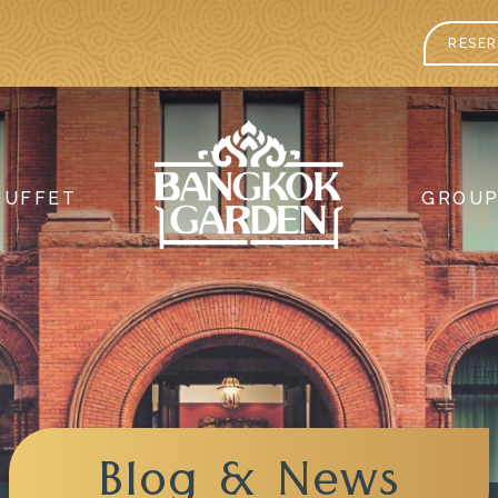
RESER
BUFFET
GROU
Blog & News