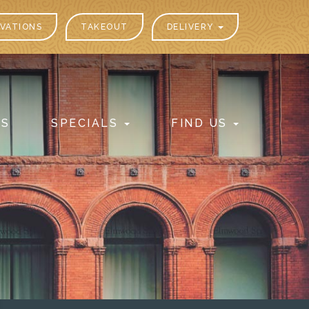
VATIONS
TAKEOUT
DELIVERY
PS
SPECIALS
FIND US