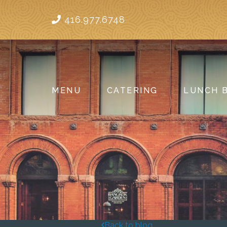
416.977.6748
MENU
CATERING
LUNCH 
Back to blog