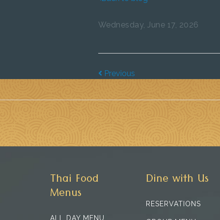
Wednesday, June 17, 2026
Previous
Thai Food
Dine with Us
Menus
RESERVATIONS
ALL DAY MENU