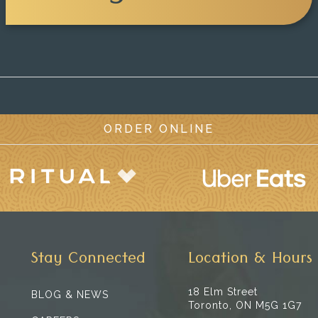
ORDER ONLINE
Stay Connected
Location & Hours
18 Elm Street
BLOG & NEWS
Toronto, ON M5G 1G7