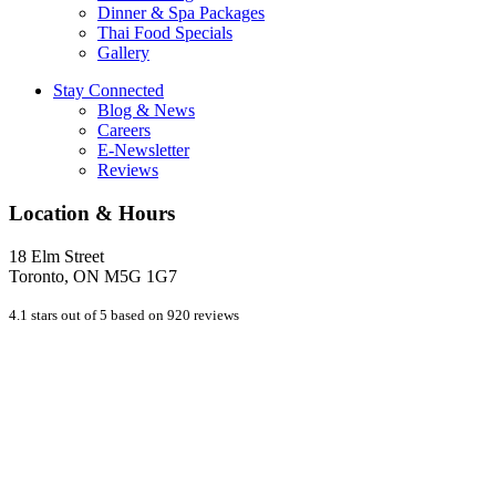
Dinner & Spa Packages
Thai Food Specials
Gallery
Stay Connected
Blog & News
Careers
E-Newsletter
Reviews
Location & Hours
18 Elm Street
Toronto, ON M5G 1G7
4.1 stars out of 5 based on 920 reviews