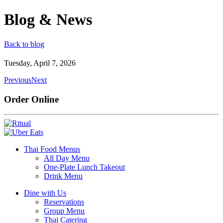
Blog & News
Back to blog
Tuesday, April 7, 2026
Previous
Next
Order Online
Thai Food Menus
All Day Menu
One-Plate Lunch Takeout
Drink Menu
Dine with Us
Reservations
Group Menu
Thai Catering