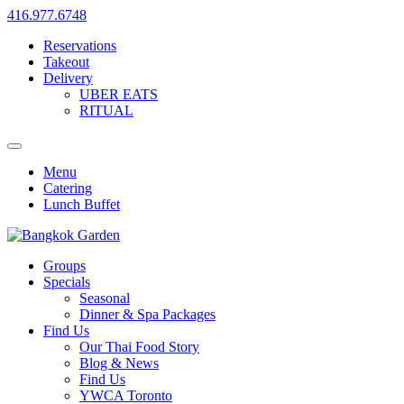
416.977.6748
Reservations
Takeout
Delivery
UBER EATS
RITUAL
Menu
Catering
Lunch Buffet
Groups
Specials
Seasonal
Dinner & Spa Packages
Find Us
Our Thai Food Story
Blog & News
Find Us
YWCA Toronto