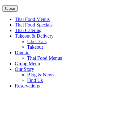
Close
Thai Food Menus
Thai Food Specials
Thai Catering
Takeout & Delivery
Uber Eats
Takeout
Dine-in
Thai Food Menus
Group Menu
Our Story
Blog & News
Find Us
Reservations