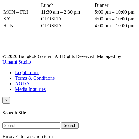
Lunch
Dinner
MON – FRI
11:30 am – 2:30 pm
5:00 pm – 10:00 pm
SAT
CLOSED
4:00 pm – 10:00 pm
SUN
CLOSED
4:00 pm – 10:00 pm
© 2026 Bangkok Garden. All Rights Reserved.
Managed by
Umami Studio
Legal Terms
Terms & Conditions
AODA
Media Inquiries
×
Search Site
Search
Error:
Enter a search term